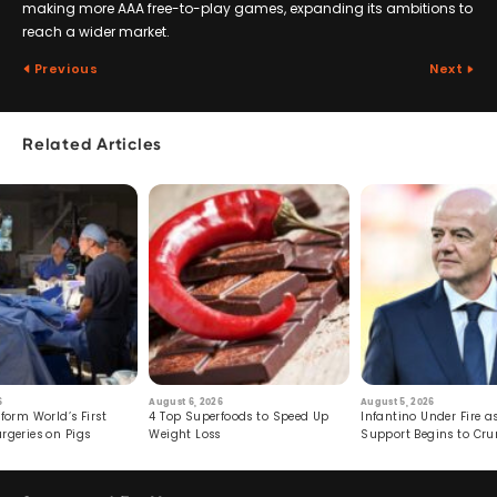
making more AAA free-to-play games, expanding its ambitions to
reach a wider market.
Previous
Next
Related Articles
6
August 6, 2026
August 5, 2026
form World’s First
4 Top Superfoods to Speed Up
Infantino Under Fire as
rgeries on Pigs
Weight Loss
Support Begins to Cr