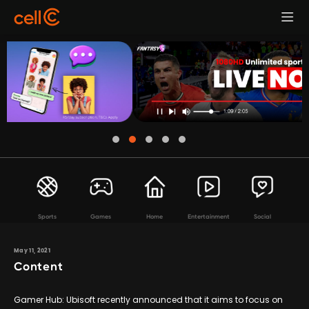
Sports
Games
Home
Entertainment
Social
May 11, 2021
Content
Gamer Hub: Ubisoft recently announced that it aims to focus on