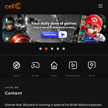
Sports
Games
Home
Entertainment
Social
July 20, 2021
Content
Gamer Hub: Blizzard is running a special for WoW Alliance players