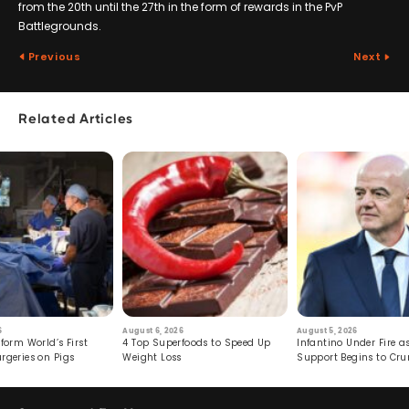
from the 20th until the 27th in the form of rewards in the PvP
Battlegrounds.
Previous
Next
Related Articles
6
August 6, 2026
August 5, 2026
form World’s First
4 Top Superfoods to Speed Up
Infantino Under Fire as
rgeries on Pigs
Weight Loss
Support Begins to Cr