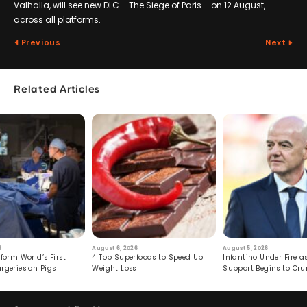
Valhalla, will see new DLC – The Siege of Paris – on 12 August,
across all platforms.
Previous
Next
Related Articles
6
August 6, 2026
August 5, 2026
form World’s First
4 Top Superfoods to Speed Up
Infantino Under Fire as
rgeries on Pigs
Weight Loss
Support Begins to Cr