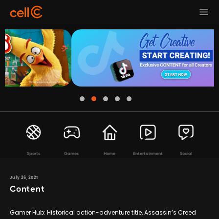
Sports
Games
Home
Entertainment
Social
July 26, 2021
Content
Gamer Hub: Historical action-adventure title, Assassin’s Creed