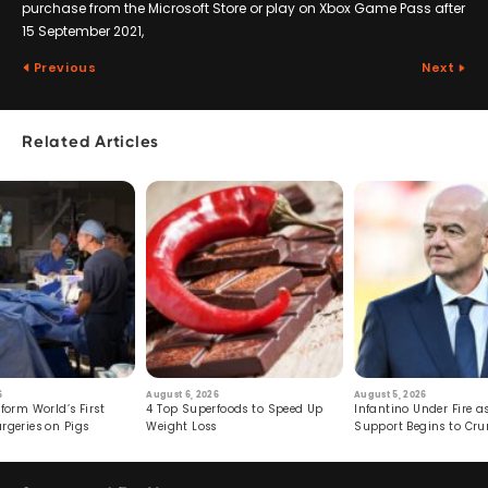
purchase from the Microsoft Store or play on Xbox Game Pass after
15 September 2021,
Previous
Next
Related Articles
6
August 6, 2026
August 5, 2026
form World’s First
4 Top Superfoods to Speed Up
Infantino Under Fire as
rgeries on Pigs
Weight Loss
Support Begins to Cr