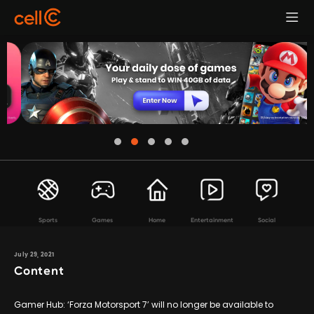
Sports
Games
Home
Entertainment
Social
July 29, 2021
Content
Gamer Hub: ‘Forza Motorsport 7’ will no longer be available to