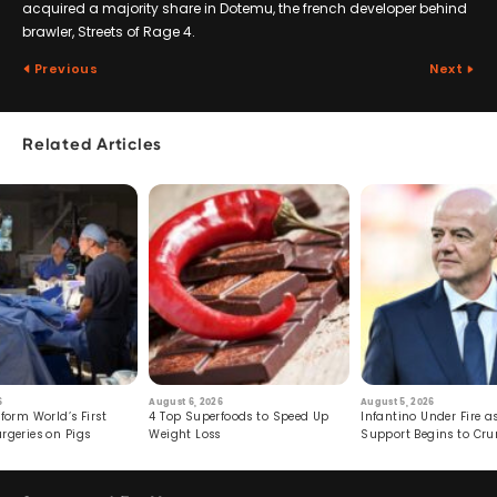
acquired a majority share in Dotemu, the french developer behind
brawler, Streets of Rage 4.
Previous
Next
Related Articles
6
August 6, 2026
August 5, 2026
form World’s First
4 Top Superfoods to Speed Up
Infantino Under Fire as
rgeries on Pigs
Weight Loss
Support Begins to Cr