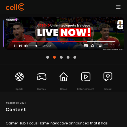
Sports
Games
Home
Entertainment
Social
August 08, 2021
Content
Gamer Hub: Focus Home Interactive announced that it has