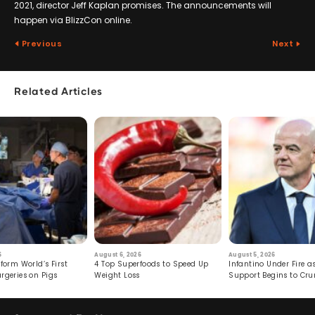
2021, director Jeff Kaplan promises. The announcements will
happen via BlizzCon online.
Previous
Next
Related Articles
6
August 6, 2026
August 5, 2026
form World’s First
4 Top Superfoods to Speed Up
Infantino Under Fire as
rgeries on Pigs
Weight Loss
Support Begins to Cr