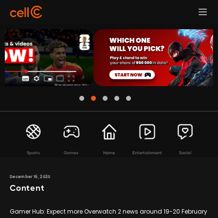
Sports
Games
Home
Entertainment
Social
December 16, 2020
Content
Gamer Hub: Expect more Overwatch 2 news around 19-20 February