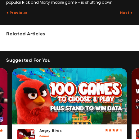
popular Rick and Morty mobile game – is shutting down.
Previous
Next
Related Articles
Suggested For You
Angry Birds
Games