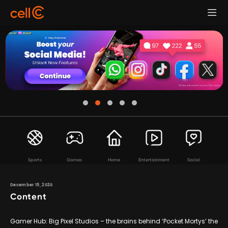
Sports
Games
Home
Entertainment
Social
December 19, 2020
Content
Gamer Hub: Big Pixel Studios – the brains behind ‘Pocket Mortys’ the