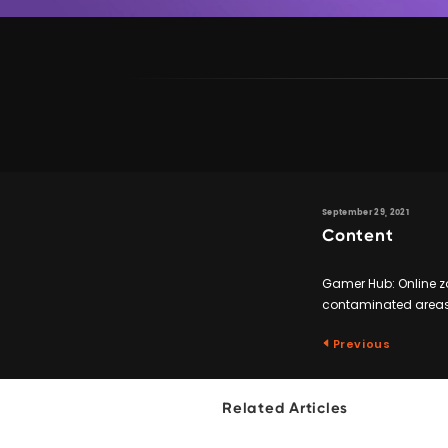
September 29, 2021
Content
Gamer Hub: Online zo
contaminated areas, 
Previous
Related Articles