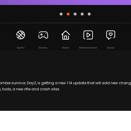
Sports
Games
Home
Entertainment
Social
mbie survivor, DayZ, is getting a new 1.14 update that will add new chan
tools, a new rifle and crash sites.