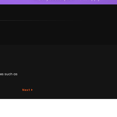
ges such as
Next