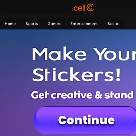
Home
Sports
Games
Entertainment
Social