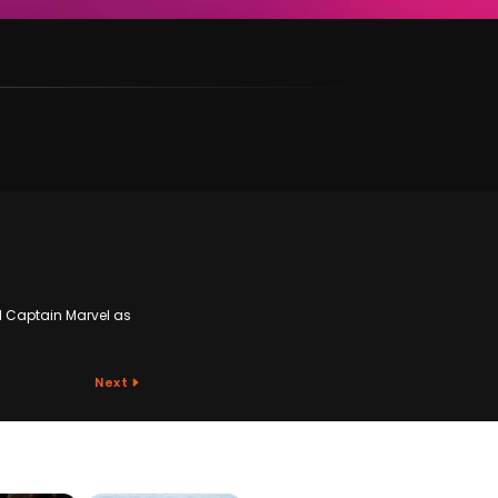
nd Captain Marvel as
Next