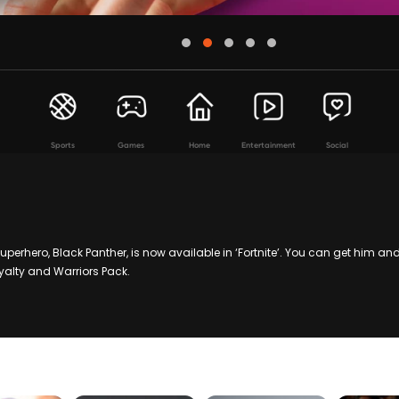
Sports
Games
Home
Entertainment
Social
perhero, Black Panther, is now available in ‘Fortnite’. You can get him a
oyalty and Warriors Pack.