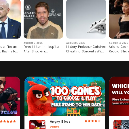
August 5, 2026
August 5, 2026
August 4, 2026
der Fire as
Perez Hilton in Hospital
History Professor Catches
Ariana Gran
t Begins to
After Shocking
Cheating Students With
Record Strai
Livestream
Hidden Prompt
Hiatus
Angry Birds
Games