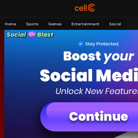
Home
Sports
Games
Entertainment
Social