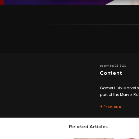
December 22, 2020
Content
Gamer Hub: Marvel su
part of the Marvel R
Previous
Related Articles