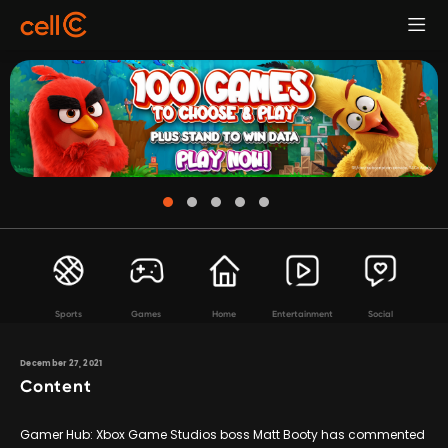
Sports
Games
Home
Entertainment
Social
December 27, 2021
Content
Gamer Hub: Xbox Game Studios boss Matt Booty has commented