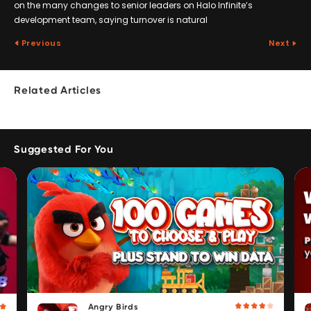
on the many changes to senior leaders on Halo Infinite’s
development team, saying turnover is natural
Previous
Next
Related Articles
Suggested For You
Angry Birds