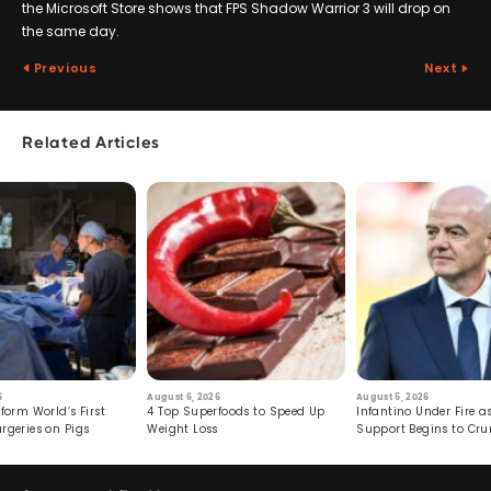
the Microsoft Store shows that FPS Shadow Warrior 3 will drop on
the same day.
Previous
Next
Related Articles
6
August 6, 2026
August 5, 2026
form World’s First
4 Top Superfoods to Speed Up
Infantino Under Fire as
rgeries on Pigs
Weight Loss
Support Begins to Cr