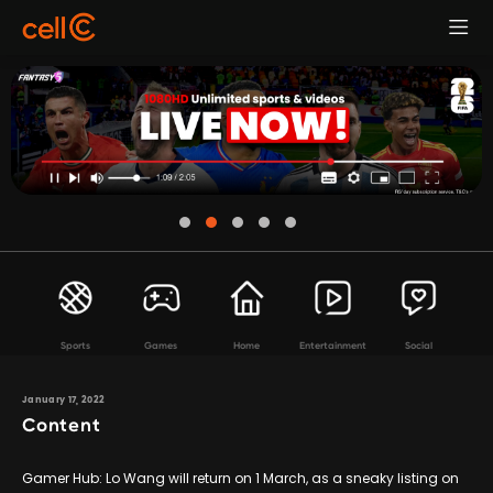
Sports
Games
Home
Entertainment
Social
January 17, 2022
Content
Gamer Hub: Lo Wang will return on 1 March, as a sneaky listing on