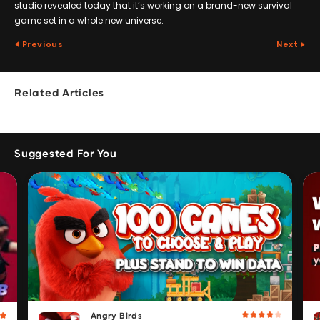
studio revealed today that it’s working on a brand-new survival
game set in a whole new universe.
Previous
Next
Related Articles
Suggested For You
Angry Birds