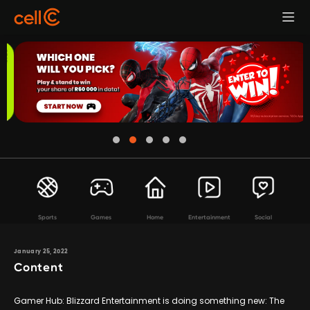
Sports
Games
Home
Entertainment
Social
January 25, 2022
Content
Gamer Hub: Blizzard Entertainment is doing something new: The