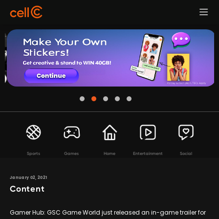
Sports
Games
Home
Entertainment
Social
January 02, 2021
Content
Gamer Hub: GSC Game World just released an in-game trailer for