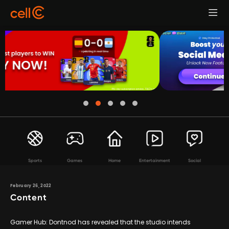
Sports
Games
Home
Entertainment
Social
February 26, 2022
Content
Gamer Hub: Dontnod has revealed that the studio intends