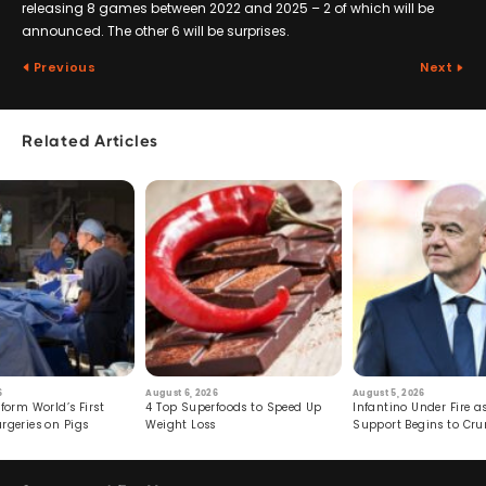
releasing 8 games between 2022 and 2025 – 2 of which will be
announced. The other 6 will be surprises.
Previous
Next
Related Articles
6
August 6, 2026
August 5, 2026
form World’s First
4 Top Superfoods to Speed Up
Infantino Under Fire as
rgeries on Pigs
Weight Loss
Support Begins to Cr