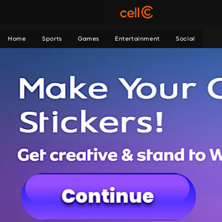
Home
Sports
Games
Entertainment
Social