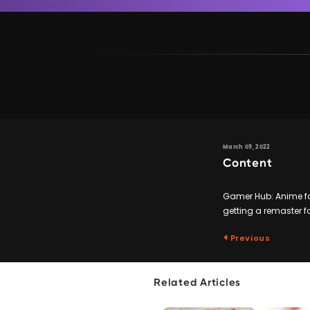
March 09, 2022
Content
Gamer Hub: Anime fans
getting a remaster for
Previous
Related Articles