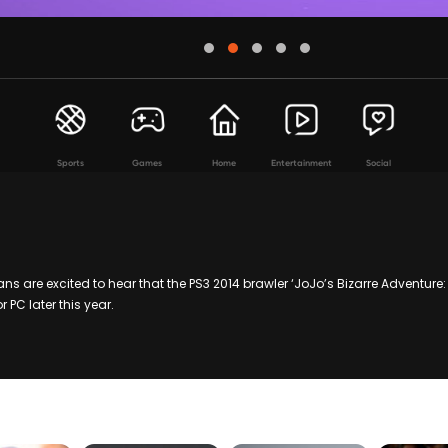
Sports
Games
Home
Entertainment
Social
 are excited to hear that the PS3 2014 brawler ‘JoJo’s Bizarre Adventure: Al
 PC later this year.