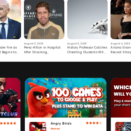
August 5, 2026
August 5, 2026
August 4, 2026
der Fire as
Perez Hilton in Hospital
History Professor Catches
Ariana Gran
t Begins to
After Shocking
Cheating Students With
Record Strai
Livestream
Hidden Prompt
Hiatus
Angry Birds
Games