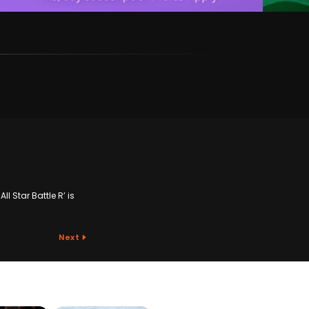
l Star Battle R’ is
Next