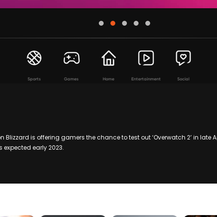
Sports
Games
Home
Entertainment
Social
 Blizzard is offering gamers the chance to test out ‘Overwatch 2’ in late A
s expected early 2023.