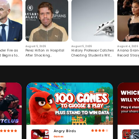
August 5, 2026
August 5, 2026
August 4, 2026
der Fire as
Perez Hilton in Hospital
History Professor Catches
Ariana Gran
t Begins to
After Shocking
Cheating Students With
Record Strai
Livestream
Hidden Prompt
Hiatus
Angry Birds
Games