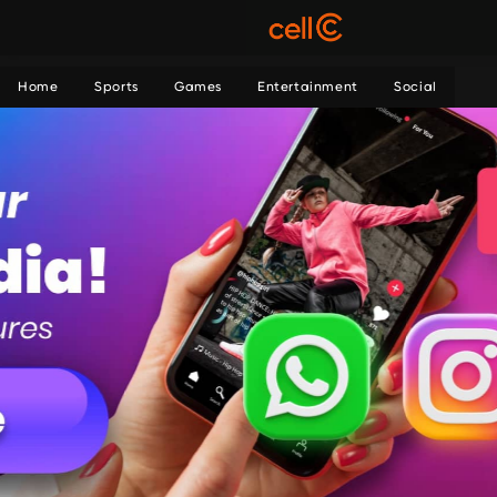
Home
Sports
Games
Entertainment
Social