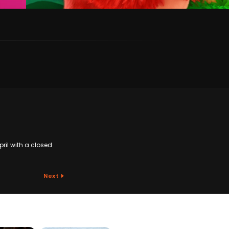
pril with a closed
Next