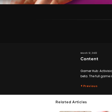
March 12, 2022
Content
Gamer Hub: Activision
beta. The full game i
Previous
Related Articles