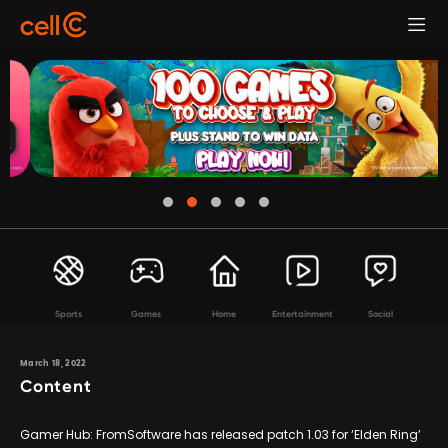
Sports
Games
Home
Entertainment
Social
March 18, 2022
Content
Gamer Hub: FromSoftware has released patch 1.03 for ‘Elden Ring’