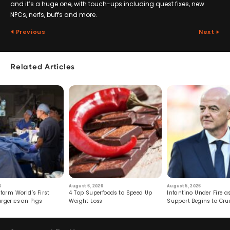
and it’s a huge one, with touch-ups including quest fixes, new
NPCs, nerfs, buffs and more.
Previous
Next
Related Articles
6
August 6, 2026
August 5, 2026
form World’s First
4 Top Superfoods to Speed Up
Infantino Under Fire as
rgeries on Pigs
Weight Loss
Support Begins to Cr