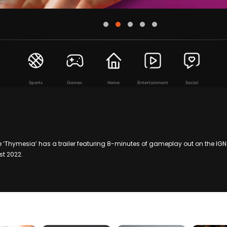
Sports
Games
Home
Entertainment
Social
 ‘Thymesia’ has a trailer featuring 8-minutes of gameplay out on the IG
t 2022.