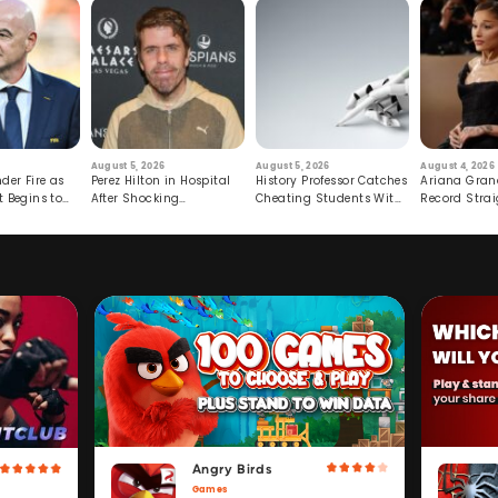
August 5, 2026
August 5, 2026
August 4, 2026
der Fire as
Perez Hilton in Hospital
History Professor Catches
Ariana Gran
t Begins to
After Shocking
Cheating Students With
Record Strai
Livestream
Hidden Prompt
Hiatus
Angry Birds
Games