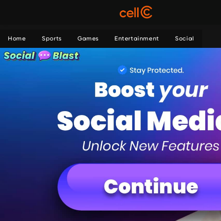
Home
Sports
Games
Entertainment
Social