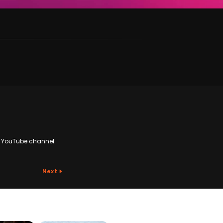
N YouTube channel.
Next