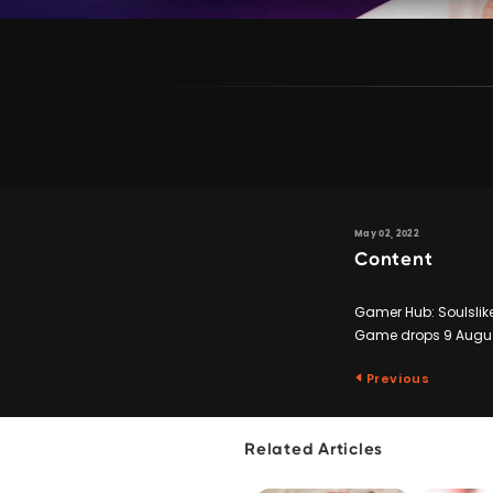
May 02, 2022
Content
Gamer Hub: Soulslike
Game drops 9 Augus
Previous
Related Articles