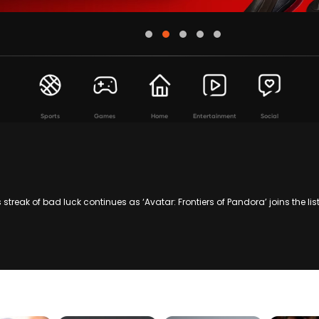
Sports
Games
Home
Entertainment
Social
 streak of bad luck continues as ‘Avatar: Frontiers of Pandora’ joins the l