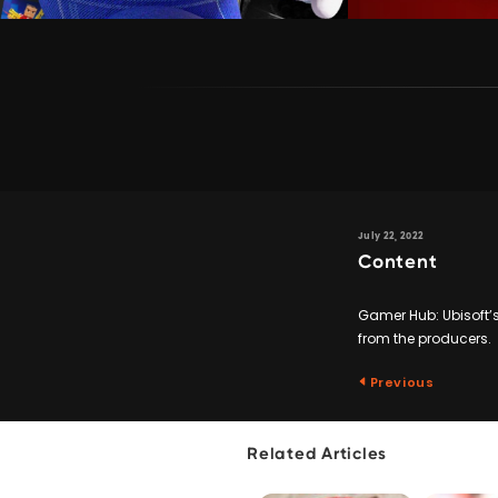
July 22, 2022
Content
Gamer Hub: Ubisoft’s
from the producers.
Previous
Related Articles