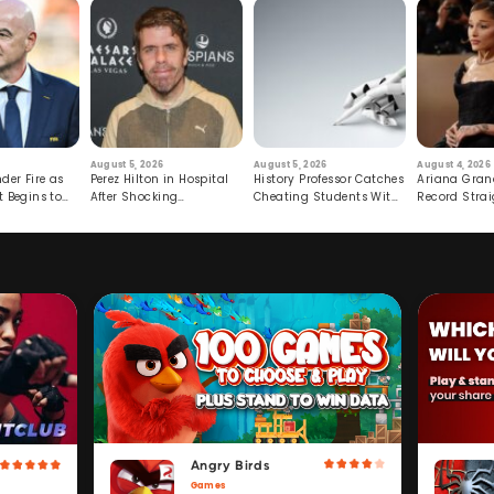
August 5, 2026
August 5, 2026
August 4, 2026
der Fire as
Perez Hilton in Hospital
History Professor Catches
Ariana Gran
t Begins to
After Shocking
Cheating Students With
Record Strai
Livestream
Hidden Prompt
Hiatus
Angry Birds
Games