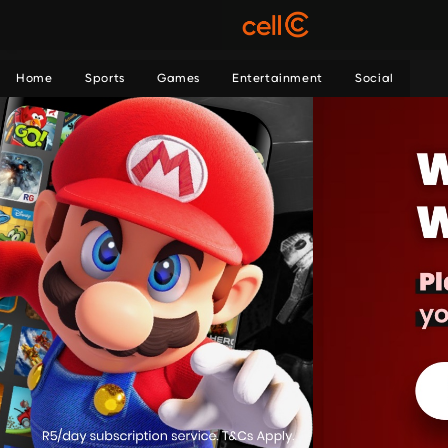
Home
Sports
Games
Entertainment
Social