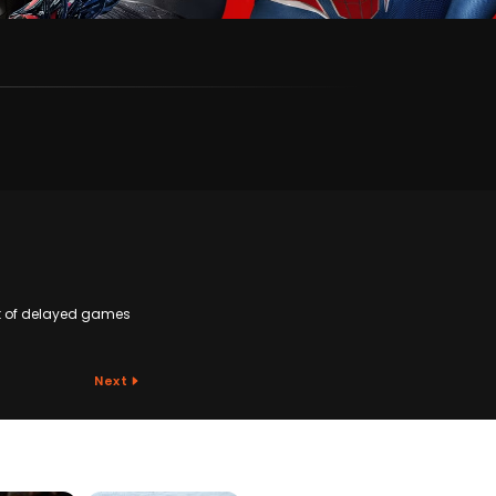
ist of delayed games
Next