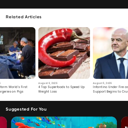
Related Articles
6
August 6, 2026
August 5, 2026
form World’s First
4 Top Superfoods to Speed Up
Infantino Under Fire as
rgeries on Pigs
Weight Loss
Support Begins to Cr
Suggested For You