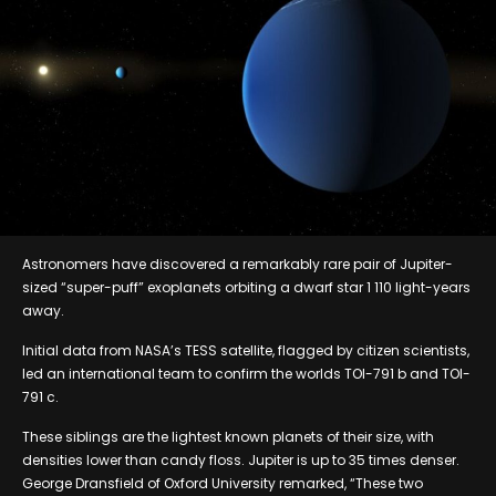
Astronomers have discovered a remarkably rare pair of Jupiter-
sized “super-puff” exoplanets orbiting a dwarf star 1 110 light-years
away.
Initial data from NASA’s TESS satellite, flagged by citizen scientists,
led an international team to confirm the worlds TOI-791 b and TOI-
791 c.
These siblings are the lightest known planets of their size, with
densities lower than candy floss. Jupiter is up to 35 times denser.
George Dransfield of Oxford University remarked, “These two