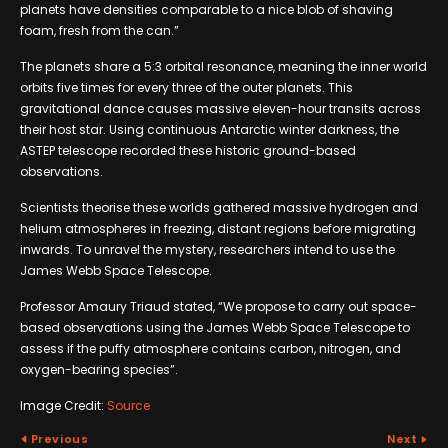
planets have densities comparable to a nice blob of shaving
foam, fresh from the can.”
The planets share a 5:3 orbital resonance, meaning the inner world
orbits five times for every three of the outer planets. This
gravitational dance causes massive eleven-hour transits across
their host star. Using continuous Antarctic winter darkness, the
ASTEP telescope recorded these historic ground-based
observations.
Scientists theorise these worlds gathered massive hydrogen and
helium atmospheres in freezing, distant regions before migrating
inwards. To unravel the mystery, researchers intend to use the
James Webb Space Telescope.
Professor Amaury Triaud stated, “We propose to carry out space-
based observations using the James Webb Space Telescope to
assess if the puffy atmosphere contains carbon, nitrogen, and
oxygen-bearing species”.
Image Credit:
Source
Previous
Next