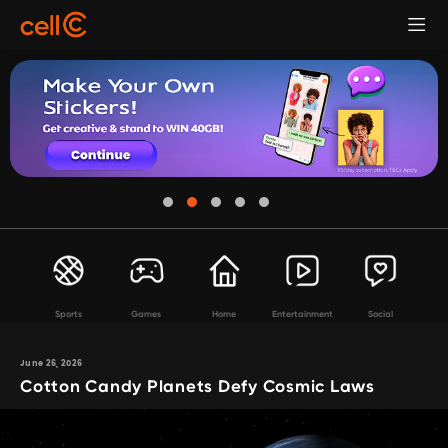
Sports
Games
Home
Entertainment
Social
June 26, 2026
Cotton Candy Planets Defy Cosmic Laws