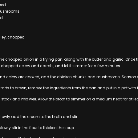
pped
mushrooms
ed
sley, chopped
 the chopped onion in a frying pan, along with the butter and garlic. Onc
 chopped celery and carrots, and let it simmer for a few minutes.
 and celery are cooked, add the chicken chunks and mushrooms. Season w
starts to brown, remove the ingredients from the pan and put in a pot with 
n stock and mix well. Allow the broth to simmer on a medium heat for at le
 slowly add the cream to the broth and stir.
slowly stir in the flour to thicken the soup.