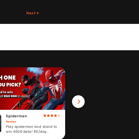
Next
Spiderman
Win 40GB Data
Games
Fitness
Play spiderman and stand to
Take a fitness challeng
win 40GB data! R5/day
stand to win. R5/day
subscription service.
subscription service.