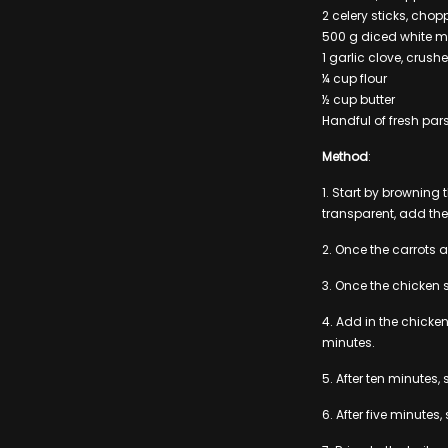
2 celery sticks, cho
500 g diced white 
1 garlic clove, crush
¼ cup flour
½ cup butter
Handful of fresh par
Method
:
1. Start by browning
transparent, add the
2. Once the carrots
3. Once the chicken 
4. Add in the chicke
minutes.
5. After ten minutes,
6. After five minutes, 