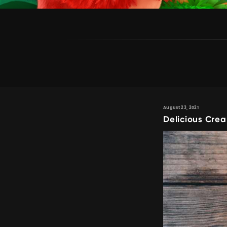
August 23, 2021
Delicious Cre