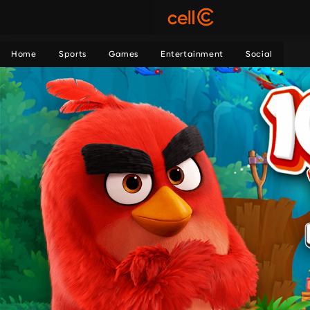
Home
Sports
Games
Entertainment
Social