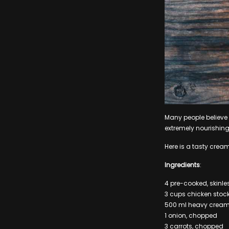
Many people believe t
extremely nourishing
Here is a tasty crea
Ingredients
:
4 pre-cooked, skinle
3 cups chicken stoc
500 ml heavy crea
1 onion, chopped
3 carrots, chopped