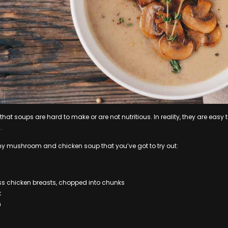
hat soups are hard to make or are not nutritious. In reality, they are eas
.
my mushroom and chicken soup that you’ve got to try out:
ss chicken breasts, chopped into chunks
k
m