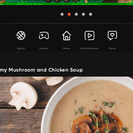
Sports
Games
Home
Entertainment
Social
amy Mushroom and Chicken Soup