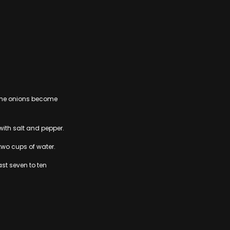
e the onions become
ith salt and pepper.
two cups of water.
ast seven to ten