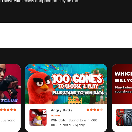
and serve with freshly chopped parsley on top.
Angry Birds
Games
WIN data! Stand to win R60
outs, yoga
000 in data. R5/day
subscription service.