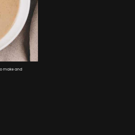
y to make and