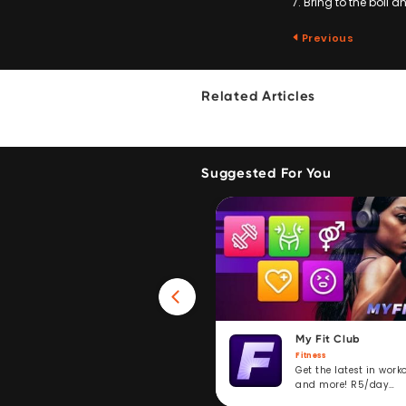
7. Bring to the boil 
Previous
Related Articles
Suggested For You
Win 40GB Data
My Fit Club
Fitness
Fitness
Take a fitness challenge and
Get the latest in work
stand to win. R5/day
and more! R5/day
subscription service.
subscription.