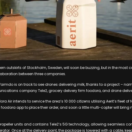
ern outskirts of Stockholm, Sweden, will soon be buzzing, but in the most 
llaboration between three companies.
Varmdo is on track to see drones delivering milk, thanks to a project – na
ications company Tele2, grocery delivery firm foodora, and drone delivery
ra Air intends to service the area’s 10 000 citizens utilising Aerit’s fleet of
 foodora app to place their order, and soon a little multi-copter will bring m
propeller units and contains Tele2’s 5G technology, allowing seamless 
tor. Once at the delivery point, the package is lowered with a cable, ke