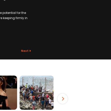
 potential for the
e keeping firmly in
Next