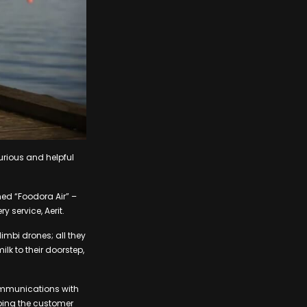
curious and helpful
med “Foodora Air” –
 service, Aerit.
 Nimbi drones; all they
ilk to their doorstep,
communications with
eping the customer