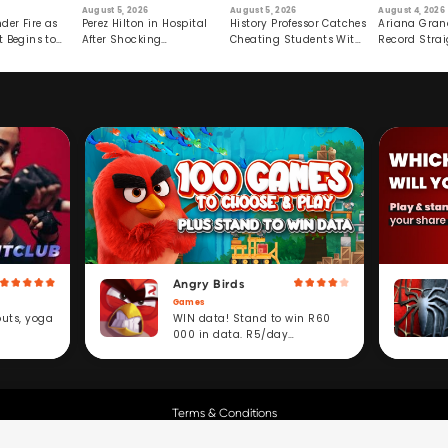
August 5, 2026
August 5, 2026
August 4, 2026
der Fire as
Perez Hilton in Hospital
History Professor Catches
Ariana Gran
t Begins to
After Shocking
Cheating Students With
Record Strai
Livestream
Hidden Prompt
Hiatus
Angry Birds
Games
WIN data! Stand to win R60
outs, yoga
000 in data. R5/day
subscription service.
Terms & Conditions
Copyright © Cell C.
All Rights Reserved.