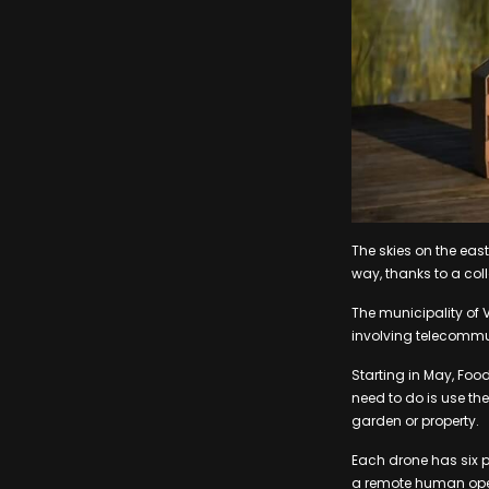
The skies on the east
way, thanks to a co
The municipality of 
involving telecommun
Starting in May, Foodo
need to do is use the
garden or property.
Each drone has six 
a remote human opera