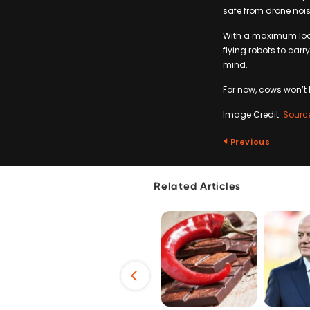
safe from drone nois
With a maximum load 
flying robots to carr
mind.
For now, cows won’t b
Image Credit:
Sourc
Previous
Related Articles