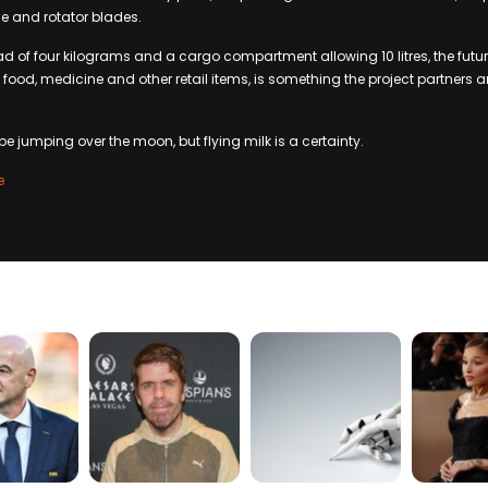
e and rotator blades.
of four kilograms and a cargo compartment allowing 10 litres, the future
y food, medicine and other retail items, is something the project partners ar
e jumping over the moon, but flying milk is a certainty.
e