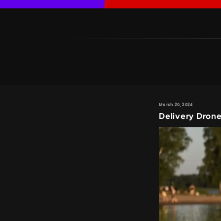
March 20, 2024
Delivery Dron