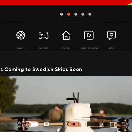
Sports
Games
Home
Entertainment
Social
es Coming to Swedish Skies Soon