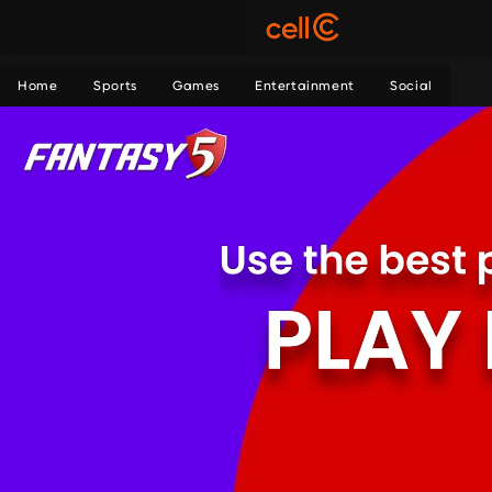
Home
Sports
Games
Entertainment
Social