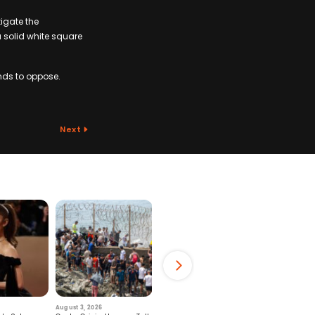
igate the
a solid white square
nds to oppose.
Next
August 3, 2026
July 29, 2026
August 6, 2026