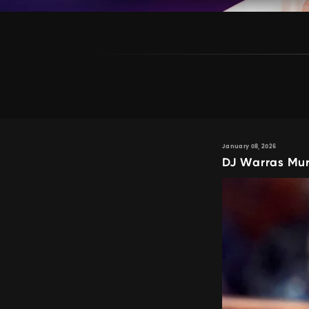
January 08, 2026
DJ Warras Mur