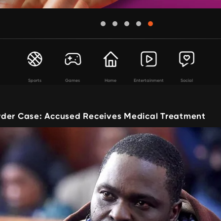
Sports
Games
Home
Entertainment
Social
der Case: Accused Receives Medical Treatment