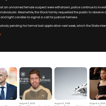
st an unnamed female suspect were withdrawn, police continue to invest
 individuals. Meanwhile, the Stock family requested the public to observe 
 and light candles to signal a call for judicial fairness.
stody pending his formal bail application next week, which the State inte
e
August 5, 2026
August 5, 2026
August 4, 2026