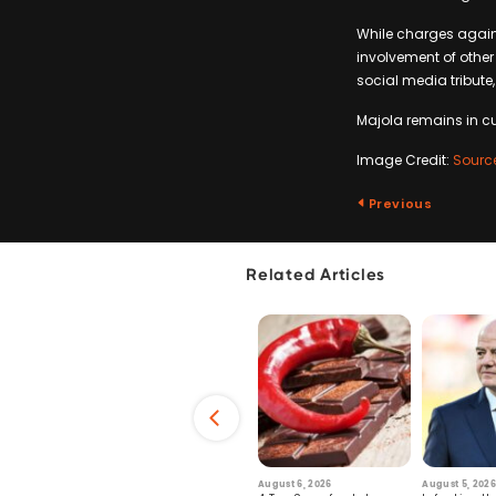
While charges again
involvement of other
social media tribute,
Majola remains in cu
Image Credit:
Sourc
Previous
Related Articles
6
July 29, 2026
August 6, 2026
August 5, 2026