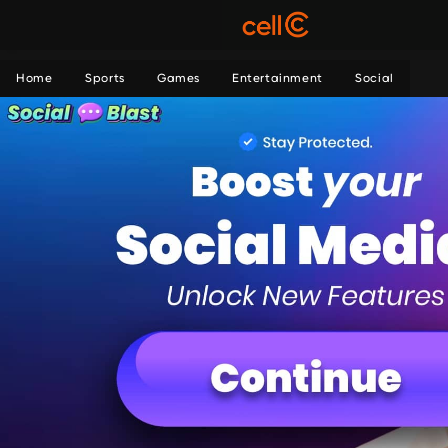
Home
Sports
Games
Entertainment
Social