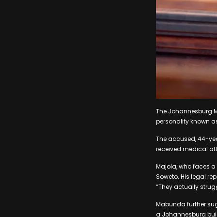
The Johannesburg Ma
personality known as
The accused, 44-yea
received medical att
Majola, who faces a 
Soweto. His legal re
“They actually strugg
Mabunda further sugg
a Johannesburg bui