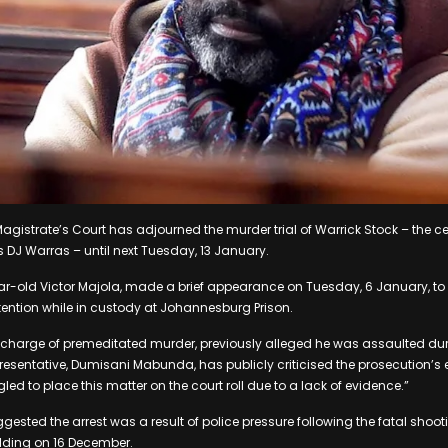
gistrate’s Court has adjourned the murder trial of Warrick Stock – the 
 DJ Warras – until next Tuesday, 13 January.
r-old Victor Majola, made a brief appearance on Tuesday, 6 January, to
ention while in custody at Johannesburg Prison.
charge of premeditated murder, previously alleged he was assaulted duri
presentative, Dumisani Mabunda, has publicly criticised the prosecution’s 
led to place this matter on the court roll due to a lack of evidence.”
ested the arrest was a result of police pressure following the fatal shoot
lding on 16 December.