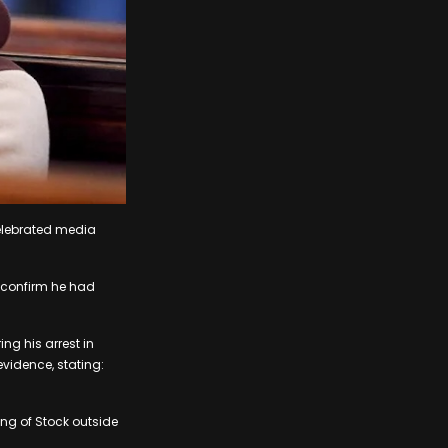
celebrated media
 confirm he had
ng his arrest in
evidence, stating:
ing of Stock outside