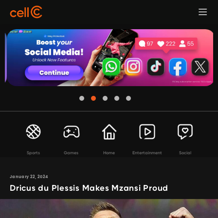
Sports
Games
Home
Entertainment
Social
January 22, 2024
Dricus du Plessis Makes Mzansi Proud