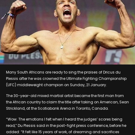
Many South Africans are ready to sing the praises of Dricus du
Plessis after he was crowned the Ultimate Fighting Championship
(UFC) middleweight champion on Sunday, 21 January.
The 30-year-old mixed martial artist became the first man from
the African country to claim the title after taking on American, Sean
Strickland, at the Scotiabank Arena in Toronto, Canada.
“Wow. The emotions I felt when I heard the judges’ scores being
read,” Du Plessis said in the post-fight press conference, before he
added: “It felt like 15 years of work, of dreaming and sacrifices