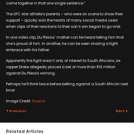
came together in that one single sentence.”
The UFC star athlete’s parents – who were on scene to show their
support – quickly won the hearts of many social media users
when clips of their reactions to their son’s win began to go viral.
In one video clip, Du Plessis’ mother can be heard telling him that
she’s proud of him. In another, he can be seen sharing a tight
embrace with his father.
Apparently the fight wasn’t only of interest to South Africans, as
rapper Drake allegedly placed a bet of more than R13 million
against Du Plessis winning.
Perhaps he’ll think twice before betting against a South African next
time!
Image Credit:
Source
Previous
Next
Related Articles