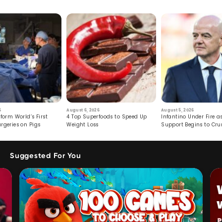
6
August 6, 2026
August 5, 2026
form World’s First
4 Top Superfoods to Speed Up
Infantino Under Fire as
rgeries on Pigs
Weight Loss
Support Begins to Cr
Suggested For You