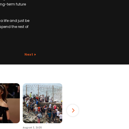
ong-term future
a life and just be
 spend the rest of
Next
August 3, 2026
July 29, 2026
August 6, 2026