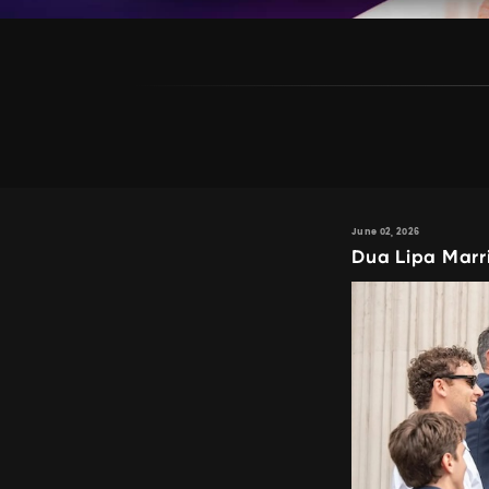
June 02, 2026
Dua Lipa Marr