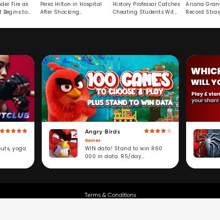
der Fire as
Perez Hilton in Hospital
History Professor Catches
Ariana Gran
t Begins to
After Shocking
Cheating Students With
Record Strai
Livestream
Hidden Prompt
Hiatus
Angry Birds
Games
WIN data! Stand to win R60
outs, yoga
000 in data. R5/day
subscription service.
Terms & Conditions
Copyright © Cell C.
All Rights Reserved.