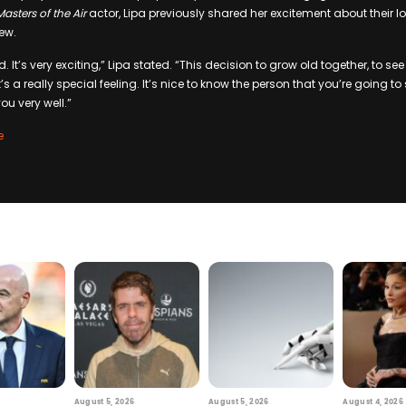
Masters of the Air
actor, Lipa previously shared her excitement about their l
iew.
 It’s very exciting,” Lipa stated. “This decision to grow old together, to see 
it’s a really special feeling. It’s nice to know the person that you’re going to
ou very well.”
e
August 5, 2026
August 5, 2026
August 4, 2026