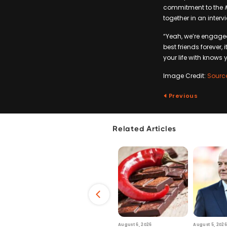
commitment to the
together in an interv
“Yeah, we’re engaged.
best friends forever, 
your life with knows y
Image Credit:
Sourc
Previous
Related Articles
6
July 29, 2026
August 6, 2026
August 5, 2026