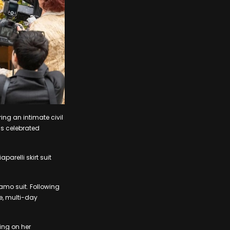
ing an intimate civil
as celebrated
arelli skirt suit
amo suit. Following
ve, multi-day
ing on her