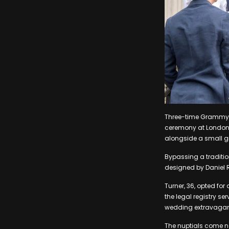
Three-time Grammy wi
ceremony at London’s
alongside a small gr
Bypassing a traditio
designed by Daniel 
Turner, 36, opted f
the legal registry se
wedding extravaganz
The nuptials come ne