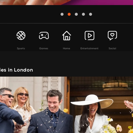
Sports
Games
Home
Entertainment
Social
ies in London