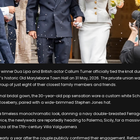
nner Dua Lipa and British actor Callum Turner officially tied the knot dur
 historic Old Marylebone Town Hall on 31 May, 2026. The private union w
oup of just eight of their closest family members and friends.
nal bridal gown, the 30-year-old pop sensation wore a custom white Schiap
Roseberry, paired with a wide-brimmed Stephen Jones hat.
or a timeless monochromatic look, donning a navy double-breasted Ferrag
rvice, the newlyweds are reportedly heading to Palermo, Sicily, for a massi
a at the 17th-century Villa Valguarnera.
arly a year after the couple publicly confirmed their engagement. Reflect