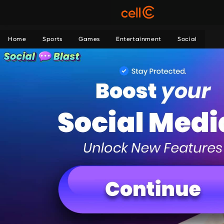
Home
Sports
Games
Entertainment
Social