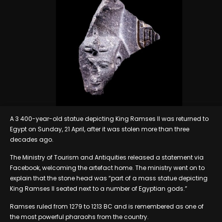
A 3 400-year-old statue depicting King Ramses II was returned to
Egypt on Sunday, 21 April, after it was stolen more than three
decades ago.
The Ministry of Tourism and Antiquities released a statement via
Facebook, welcoming the artefact home. The ministry went on to
explain that the stone head was “part of a mass statue depicting
King Ramses II seated next to a number of Egyptian gods.”
Ramses ruled from 1279 to 1213 BC and is remembered as one of
the most powerful pharaohs from the country.