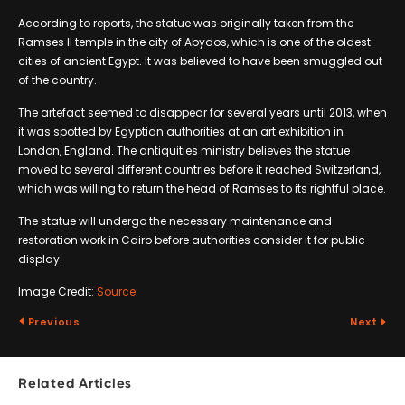
According to reports, the statue was originally taken from the
Ramses II temple in the city of Abydos, which is one of the oldest
cities of ancient Egypt. It was believed to have been smuggled out
of the country.
The artefact seemed to disappear for several years until 2013, when
it was spotted by Egyptian authorities at an art exhibition in
London, England. The antiquities ministry believes the statue
moved to several different countries before it reached Switzerland,
which was willing to return the head of Ramses to its rightful place.
The statue will undergo the necessary maintenance and
restoration work in Cairo before authorities consider it for public
display.
Image Credit:
Source
Previous
Next
Related Articles