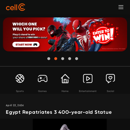
Sports
Games
Home
Entertainment
Social
April 22, 2024
Egypt Repatriates 3 400-year-old Statue