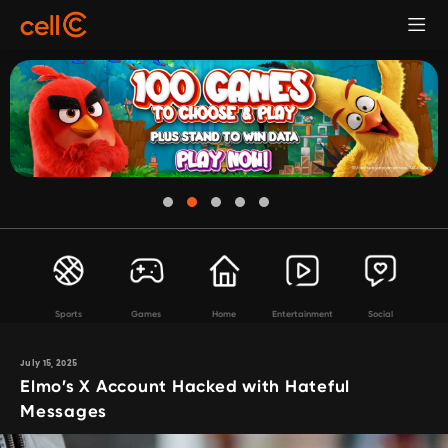
Sports
Games
Home
Entertainment
Social
July 15, 2025
Elmo’s X Account Hacked with Hateful
Messages