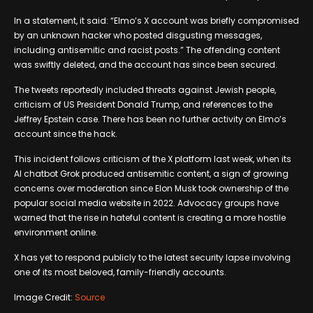
In a statement, it said: “Elmo’s X account was briefly compromised
by an unknown hacker who posted disgusting messages,
including antisemitic and racist posts.” The offending content
was swiftly deleted, and the account has since been secured.
The tweets reportedly included threats against Jewish people,
criticism of US President Donald Trump, and references to the
Jeffrey Epstein case. There has been no further activity on Elmo’s
account since the hack.
This incident follows criticism of the X platform last week, when its
AI chatbot Grok produced antisemitic content, a sign of growing
concerns over moderation since Elon Musk took ownership of the
popular social media website in 2022. Advocacy groups have
warned that the rise in hateful content is creating a more hostile
environment online.
X has yet to respond publicly to the latest security lapse involving
one of its most beloved, family-friendly accounts.
Image Credit:
Source