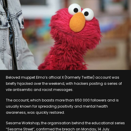
Beloved muppet Elmo’s official X (formerly Twitter) account was
briefly hijacked over the weekend, with hackers posting a series of
vile antisemitic and racist messages.
The account, which boasts more than 650 000 followers and is
usually known for spreading positivity and mental health
awareness, was quickly restored.
Sesame Workshop, the organisation behind the educational series
“Sesame Street”, confirmed the breach on Monday, 14 July.