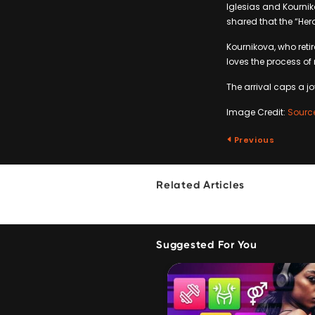
Iglesias and Kournik
shared that the “Hero
Kournikova, who reti
loves the process of
The arrival caps a jo
Image Credit:
Sourc
Previous
Related Articles
Suggested For You