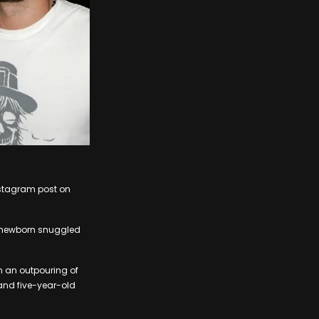
Instagram post on
r newborn snuggled
th an outpouring of
 and five-year-old