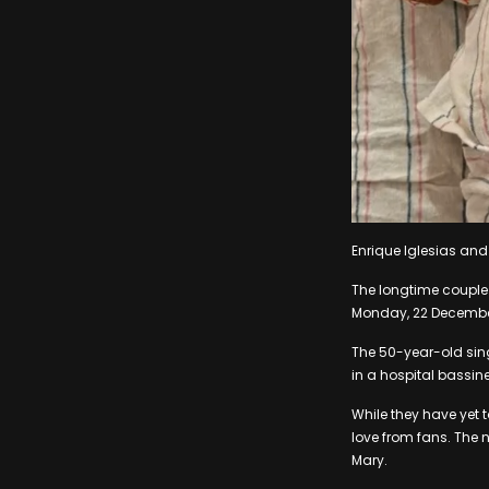
Enrique Iglesias and
The longtime couple 
Monday, 22 Decembe
The 50-year-old sin
in a hospital bassine
While they have yet 
love from fans. The 
Mary.