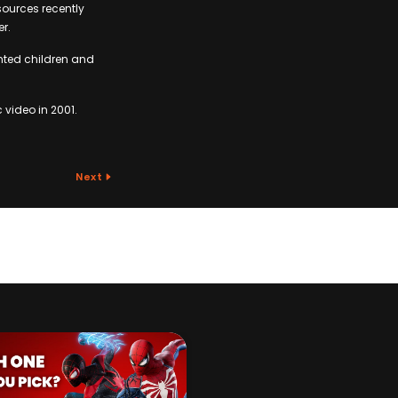
sources recently
er.
anted children and
c video in 2001.
Next