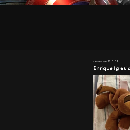
December 23, 2025
Enrique Igles