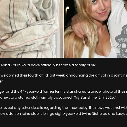
 Anna Kournikova have officially become a family of six.
welcomed their fourth child last week, announcing the arrival in a joint 
r.
ger and the 44-year-old former tennis star shared a tender photo of thei
t next to a stuffed sloth, simply captioned: “My Sunshine 12.17.2025.”
to reveal any other details regarding their new baby, the news was met wi
new addition joins older siblings eight-year-old twins Nicholas and Lucy,