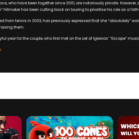
ova, who have been together since 2001, are notoriously private. However, 
” hitmaker has been cutting back on touring to prioritise his role as a fath
red from tennis in 2003, has previously expressed that she “absolutely” w
 raising them.
yful year for the couple, who first met on the set of Iglesias’ “Escape” musi
e