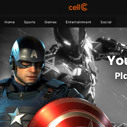
Home
Sports
Games
Entertainment
Social