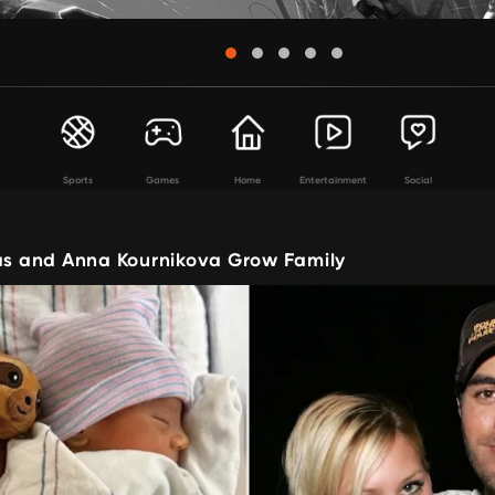
Sports
Games
Home
Entertainment
Social
ias and Anna Kournikova Grow Family