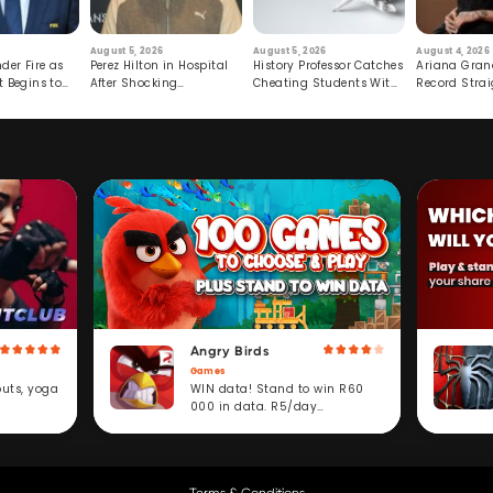
August 5, 2026
August 5, 2026
August 4, 2026
der Fire as
Perez Hilton in Hospital
History Professor Catches
Ariana Gran
t Begins to
After Shocking
Cheating Students With
Record Strai
Livestream
Hidden Prompt
Hiatus
Angry Birds
Games
WIN data! Stand to win R60
outs, yoga
000 in data. R5/day
subscription service.