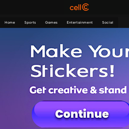
Home
Sports
Games
Entertainment
Social