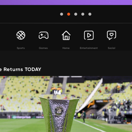
Sports
Games
Home
Entertainment
Social
e Returns TODAY