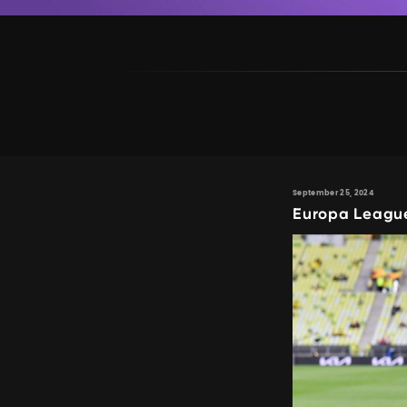
September 25, 2024
Europa Leagu