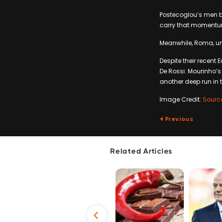
Postecoglou’s men bo
carry that momentum
Meanwhile, Roma, und
Despite their recent
De Rossi. Mourinho’s 
another deep run in 
Image Credit:
Sourc
Previous
Related Articles