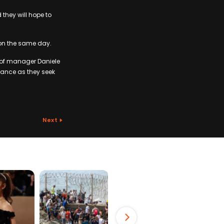
they will hope to
 on the same day.
l of manager Daniele
rmance as they seek
Next