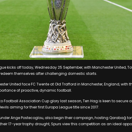
gue kicks off today, Wednesday 25 September, with Manchester United, T
edeem themselves after challenging domestic starts.
ester United face FC Twente at Old Trafford in Manchester, England, with
ortance of proactive, dynamic football.
 to Football Association Cup glory last season, Ten Hag is keen to secure
evils aiming for their first Europa League title since 2017.
under Ange Postecoglou, also begin their campaign, hosting Qarabağ to
 their 17-year trophy drought, Spurs view this competition as an ideal oppo