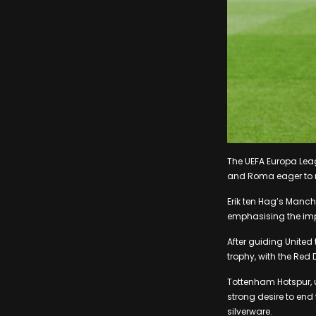
The UEFA Europa Lea
and Roma eager to r
Erik ten Hag’s Manch
emphasising the imp
After guiding United
trophy, with the Red D
Tottenham Hotspur, 
strong desire to end
silverware.