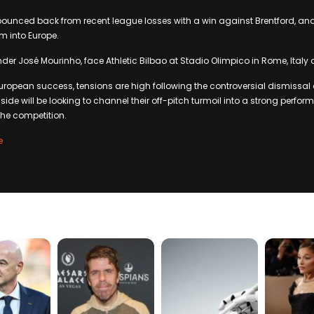
unced back from recent league losses with a win against Brentford, and 
 into Europe.
er José Mourinho, face Athletic Bilbao at Stadio Olimpico in Rome, Italy
 European success, tensions are high following the controversial dismissa
side will be looking to channel their off-pitch turmoil into a strong perfo
the competition.
e