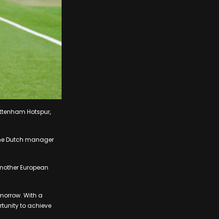
ottenham Hotspur,
 the Dutch manager
 another European
morrow. With a
rtunity to achieve