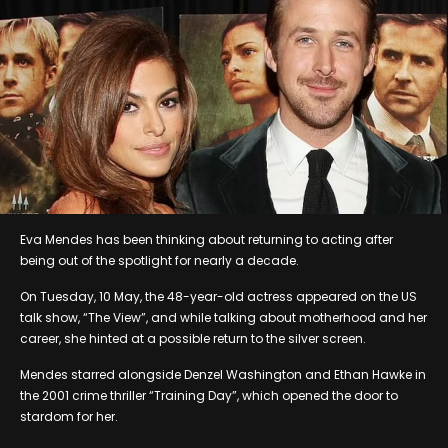
Eva Mendes has been thinking about returning to acting after
being out of the spotlight for nearly a decade.
On Tuesday, 10 May, the 48-year-old actress appeared on the US
talk show, “The View”, and while talking about motherhood and her
career, she hinted at a possible return to the silver screen.
Mendes starred alongside Denzel Washington and Ethan Hawke in
the 2001 crime thriller “Training Day”, which opened the door to
stardom for her.