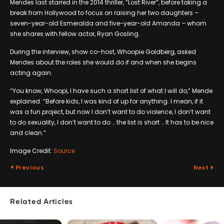
Mendes last starred in the 2014 thriller, “Lost River”, before taking a
break from Hollywood to focus on raising her two daughters –
seven-year-old Esmeralda and five-year-old Amanda – whom
she shares with fellow actor, Ryan Gosling.
During the interview, show co-host, Whoopie Goldberg, asked
Mendes about the roles she would do if and when she begins
acting again.
“You know, Whoopi, I have such a short list of what I will do,” Mende
explained. “Before kids, I was kind of up for anything. I mean, if it
was a fun project, but now I don’t want to do violence, I don’t want
to do sexuality, I don’t want to do … the list is short … It has to be nice
and clean.”
Image Credit:
Source
Previous
Next
Related Articles