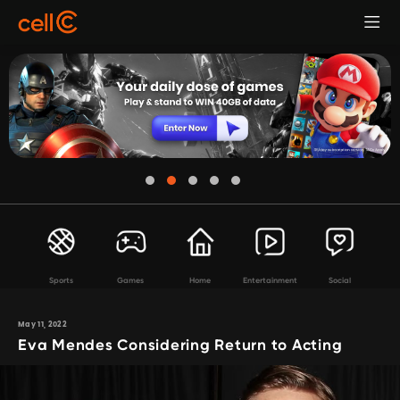
Sports
Games
Home
Entertainment
Social
May 11, 2022
Eva Mendes Considering Return to Acting