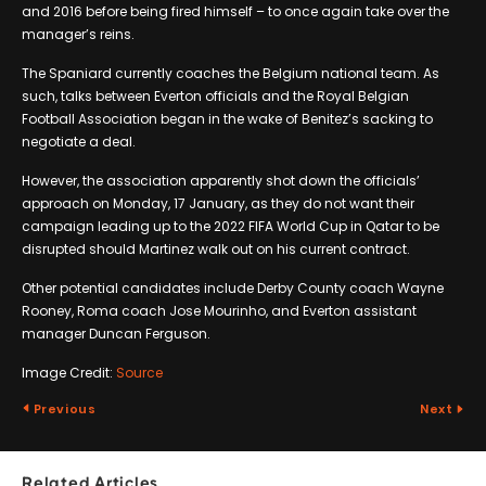
and 2016 before being fired himself – to once again take over the
manager’s reins.
The Spaniard currently coaches the Belgium national team. As
such, talks between Everton officials and the Royal Belgian
Football Association began in the wake of Benitez’s sacking to
negotiate a deal.
However, the association apparently shot down the officials’
approach on Monday, 17 January, as they do not want their
campaign leading up to the 2022 FIFA World Cup in Qatar to be
disrupted should Martinez walk out on his current contract.
Other potential candidates include Derby County coach Wayne
Rooney, Roma coach Jose Mourinho, and Everton assistant
manager Duncan Ferguson.
Image Credit:
Source
Previous
Next
Related Articles