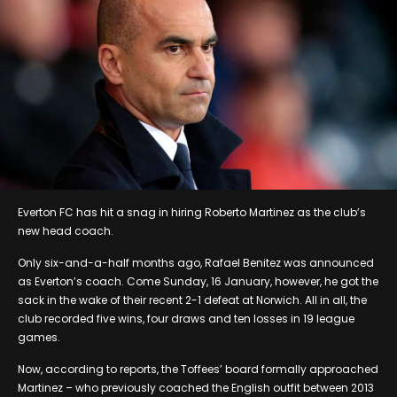
Everton FC has hit a snag in hiring Roberto Martinez as the club’s
new head coach.
Only six-and-a-half months ago, Rafael Benitez was announced
as Everton’s coach. Come Sunday, 16 January, however, he got the
sack in the wake of their recent 2-1 defeat at Norwich. All in all, the
club recorded five wins, four draws and ten losses in 19 league
games.
Now, according to reports, the Toffees’ board formally approached
Martinez – who previously coached the English outfit between 2013