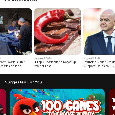
6
August 6, 2026
August 5, 2026
form World’s First
4 Top Superfoods to Speed Up
Infantino Under Fire as
rgeries on Pigs
Weight Loss
Support Begins to Cr
Suggested For You