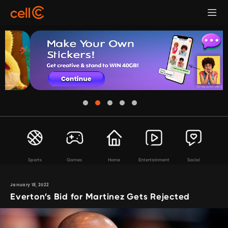
Sports
Games
Home
Entertainment
Social
January 18, 2022
Everton’s Bid for Martinez Gets Rejected