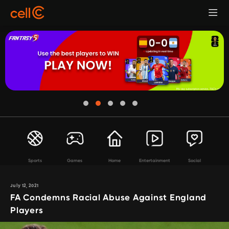
Sports
Games
Home
Entertainment
Social
July 12, 2021
FA Condemns Racial Abuse Against England
Players