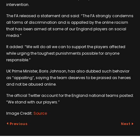
intervention.
The FA released a statement and said: “The FA strongly condemns
all forms of discrimination and is appalled by the online racism
that has been aimed at some of our England players on social
media.”
It added: “We will do all we can to support the players affected
while urging the toughest punishments possible for anyone
responsible.”
UK Prime Minister, Boris Johnson, has also dubbed such behavior
as “appalling”, saying the team deserves to be praised as heroes
and not be abused online.
The official Twitter account for the England national teams posted:
“We stand with our players.”
Image Credit:
Source
Previous
Next