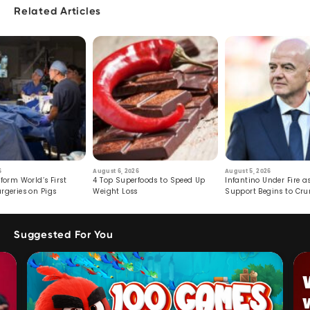
Related Articles
6
August 6, 2026
August 5, 2026
form World’s First
4 Top Superfoods to Speed Up
Infantino Under Fire as
rgeries on Pigs
Weight Loss
Support Begins to Cr
Suggested For You