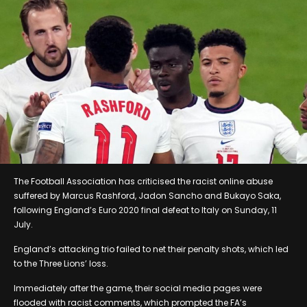
The Football Association has criticised the racist online abuse
suffered by Marcus Rashford, Jadon Sancho and Bukayo Saka,
following England’s Euro 2020 final defeat to Italy on Sunday, 11
July.
England’s attacking trio failed to net their penalty shots, which led
to the Three Lions’ loss.
Immediately after the game, their social media pages were
flooded with racist comments, which prompted the FA’s