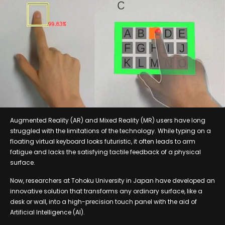
Augmented Reality (AR) and Mixed Reality (MR) users have long
struggled with the limitations of the technology. While typing on a
floating virtual keyboard looks futuristic, it often leads to arm
fatigue and lacks the satisfying tactile feedback of a physical
surface.
Now, researchers at Tohoku University in Japan have developed an
innovative solution that transforms any ordinary surface, like a
desk or wall, into a high-precision touch panel with the aid of
Artificial Intelligence (AI).