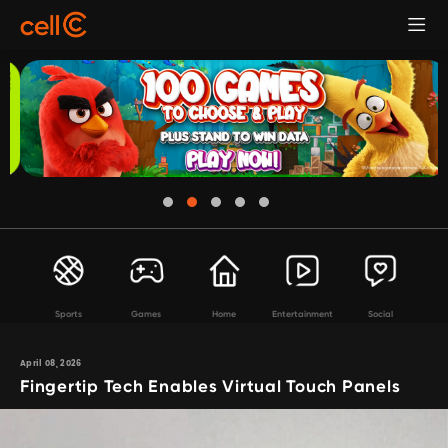
Sports
Games
Home
Entertainment
Social
April 08, 2026
Fingertip Tech Enables Virtual Touch Panels