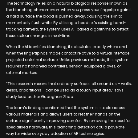
The technology relies on a natural biological response known as
the blanching phenomenon: when you press your fingertip against
a hard surface, the blood is pushed away, causing the skin to
momentarily flush white. By utilising a headset’s existing hand-
tracking camera, the system uses AI-based algorithms to detect
these colour changes in real-time.
When the AI identifies blanching, it calculates exactly where and
when the fingertip has made contact relative to a virtual interface
projected onto that surface. Unlike previous methods, this system
requires no handheld controllers, sensor-equipped gloves, or
external markers.
“This research means that ordinary surfaces all around us – walls,
desks, or partitions – can be used as a touch input area,” says
study lead author Guanghan Zhao.
The team’s findings confirmed that the system is stable across
various materials and allows users to rest their hands on the
surface, significantly improving comfort. By removing the need for
specialised hardware, this blanching detection could pave the
way for wider everyday adoption of AR technologies.