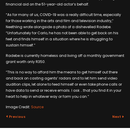
financial aid on the 51-year-old actor’s behalf.
“As for many of us, COVID-19 was a really difficult time, especially
for those working in the arts and film and television industry,”
Neethling wrote alongside a photo of a dishevelled Radebe.
“Unfortunately for Carlo, he has not been able to get back on his
feet and finds himself in a situation where he is struggling to
sustain himself.”
Radebe is currently homeless and living off a monthly government
grant worth only R350.
“This is no way to afford him the means to get himself out there
and back on casting agents’ radars and to let him send video
audition clips, let alone to feed himself or even take phone calls or
have data to send or receive emails. I ask … that you find it in your
heart to help in whatever way or form you can.”
Image Credit:
Source
Previous
Next