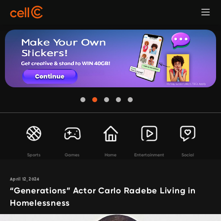
Sports
Games
Home
Entertainment
Social
April 12, 2024
“Generations” Actor Carlo Radebe Living in
Homelessness