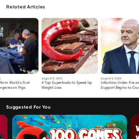
Related Articles
6
August 6, 2026
August 5, 2026
form World’s First
4 Top Superfoods to Speed Up
Infantino Under Fire as
rgeries on Pigs
Weight Loss
Support Begins to Cr
Suggested For You