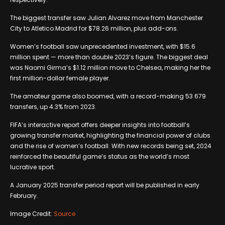
The biggest transfer saw Julian Alvarez move from Manchester
City to Atletico Madrid for $78.26 million, plus add-ons.
Women’s football saw unprecedented investment, with $15.6
million spent — more than double 2023’s figure. The biggest deal
was Naomi Girma’s $1.12 million move to Chelsea, making her the
first million-dollar female player.
The amateur game also boomed, with a record-making 53 679
transfers, up 4.3% from 2023.
FIFA’s interactive report offers deeper insights into football’s
growing transfer market, highlighting the financial power of clubs
and the rise of women’s football. With new records being set, 2024
reinforced the beautiful game’s status as the world’s most
lucrative sport.
A January 2025 transfer period report will be published in early
February.
Image Credit:
Source