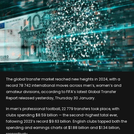
The global transfer market reached new heights in 2024, with a
record 78 742 international moves across men’s, women’s and
amateur divisions, according to FIFA’s latest Global Transfer
Report released yesterday, Thursday 30 January.
In men’s professional football, 22 779 transfers took place, with
clubs spending $8.59 billion — the second-highest total ever,
following 2023’s record $9.63 billion. English clubs topped both the
spending and earnings charts at $1.88 billion and $1.34 billion,
respectively.