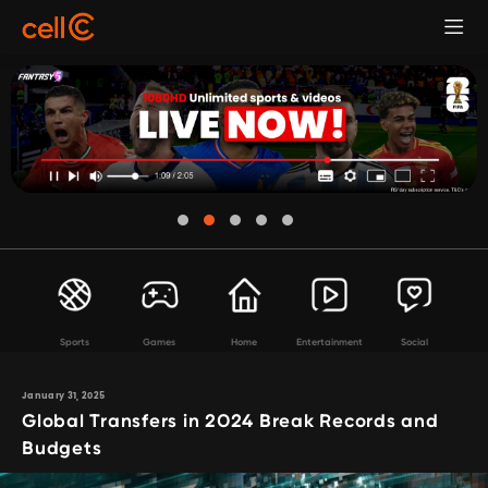
Sports
Games
Home
Entertainment
Social
January 31, 2025
Global Transfers in 2024 Break Records and
Budgets