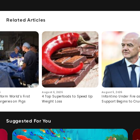
Related Articles
6
August 6, 2026
August 5, 2026
form World’s First
4 Top Superfoods to Speed Up
Infantino Under Fire as
rgeries on Pigs
Weight Loss
Support Begins to Cr
Suggested For You