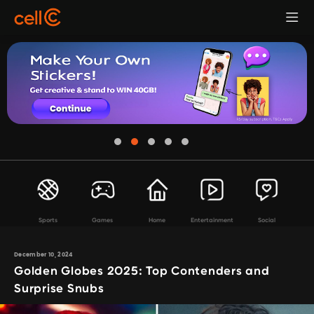
Sports
Games
Home
Entertainment
Social
December 10, 2024
Golden Globes 2025: Top Contenders and
Surprise Snubs