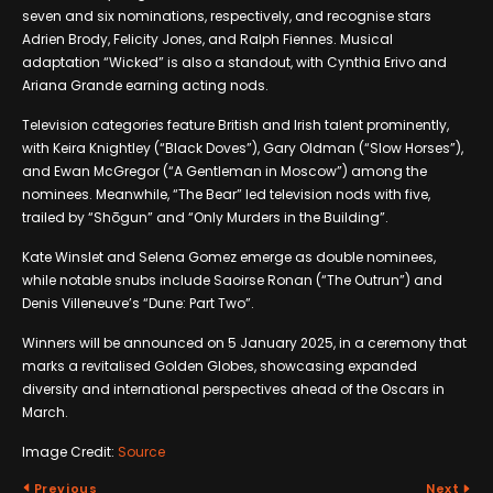
seven and six nominations, respectively, and recognise stars
Adrien Brody, Felicity Jones, and Ralph Fiennes. Musical
adaptation “Wicked” is also a standout, with Cynthia Erivo and
Ariana Grande earning acting nods.
Television categories feature British and Irish talent prominently,
with Keira Knightley (“Black Doves”), Gary Oldman (“Slow Horses”),
and Ewan McGregor (“A Gentleman in Moscow”) among the
nominees. Meanwhile, “The Bear” led television nods with five,
trailed by “Shōgun” and “Only Murders in the Building”.
Kate Winslet and Selena Gomez emerge as double nominees,
while notable snubs include Saoirse Ronan (“The Outrun”) and
Denis Villeneuve’s “Dune: Part Two”.
Winners will be announced on 5 January 2025, in a ceremony that
marks a revitalised Golden Globes, showcasing expanded
diversity and international perspectives ahead of the Oscars in
March.
Image Credit:
Source
Previous
Next