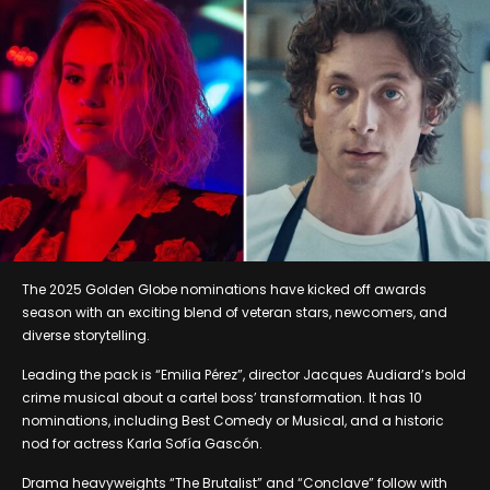
The 2025 Golden Globe nominations have kicked off awards
season with an exciting blend of veteran stars, newcomers, and
diverse storytelling.
Leading the pack is “Emilia Pérez”, director Jacques Audiard’s bold
crime musical about a cartel boss’ transformation. It has 10
nominations, including Best Comedy or Musical, and a historic
nod for actress Karla Sofía Gascón.
Drama heavyweights “The Brutalist” and “Conclave” follow with