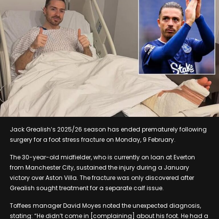
Jack Grealish’s 2025/26 season has ended prematurely following
surgery for a foot stress fracture on Monday, 9 February.
The 30-year-old midfielder, who is currently on loan at Everton
from Manchester City, sustained the injury during a January
victory over Aston Villa. The fracture was only discovered after
Grealish sought treatment for a separate calf issue.
Toffees manager David Moyes noted the unexpected diagnosis,
stating: “He didn’t come in [complaining] about his foot. He had a