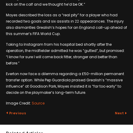
kick on the calf and we thought he’d be OK.”
Moyes described the loss as a “real pity” for a player who had
recorded two goals and six assists in 22 appearances. The injury
also dismantles Grealish’s hopes for an England call-up ahead of
this summer’s FIFA World Cup.
Taking to Instagram from his hospital bed shortly after the
operation, the midfielder admitted he was “gutted”, but promised:
“I know for sure I will come back fitter, stronger and better than
before.”
Everton now face a dilemma regarding a £50-million permanent
transfer option. While Pep Guardiola praised Grealish’s “massive
influence” at Goodison Park, Moyes insisted it is “far too early” to
decide on the playmaker’s long-term future.
Image Credit:
Source
Previous
Next