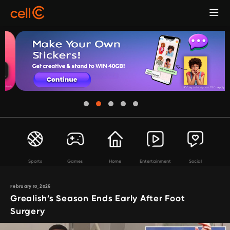
Sports
Games
Home
Entertainment
Social
February 10, 2026
Grealish’s Season Ends Early After Foot
Surgery