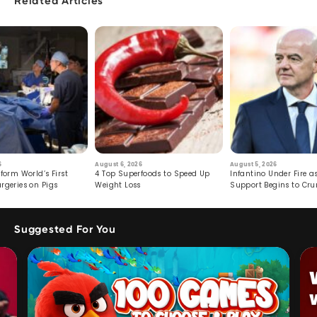
Related Articles
6
August 6, 2026
August 5, 2026
form World’s First
4 Top Superfoods to Speed Up
Infantino Under Fire as
rgeries on Pigs
Weight Loss
Support Begins to Cr
Suggested For You