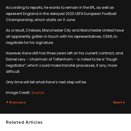
According to reports, he wants to remain in the EPL, as well as
represent England in the delayed 2020 UEFA European Football
Championship, which starts on 11 June.
As a result, Chelsea, Manchester City and Manchester United have
all apparently gotten in touch with his representatives, CK66, to
negotiate for his signature.
However, Kane still has three years left on his current contract, and
Daniel Levy – chairman of Tottenham – is noted to be a “tough
negotiator”, which could make transfer processes, if any, more
difficult.
Only time will tell what Kane’s next step will be.
Image Credit:
Source
Previous
Next
Related Articles