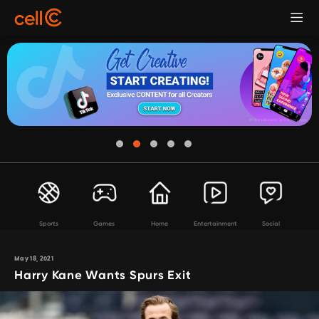
Sports
Games
Home
Entertainment
Social
May 18, 2021
Harry Kane Wants Spurs Exit