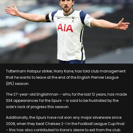
Tottenham Hotspur striker, Harry Kane, has told club management
that he wants to leave at the end of the English Premier League
(EPL) season.
The 27-year-old Englishman – who, for the last 12 years, has made
334 appearances for the Spurs – is said to be frustrated by the
side’s lack of progress this season.
Additionally, the Spurs have not won any major silverware since
2008, when they beat Chelsea 2-1 in the Football League Cup final
– this has also contributed to Kane’s desire to exit from the club.