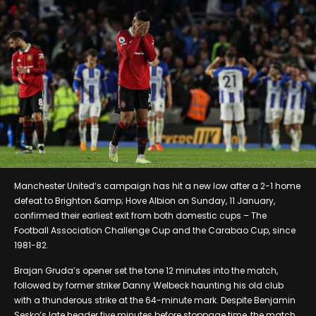
Manchester United’s campaign has hit a new low after a 2-1 home
defeat to Brighton &amp; Hove Albion on Sunday, 11 January,
confirmed their earliest exit from both domestic cups – The
Football Association Challenge Cup and the Carabao Cup, since
1981-82.
Brajan Gruda’s opener set the tone 12 minutes into the match,
followed by former striker Danny Welbeck haunting his old club
with a thunderous strike at the 64-minute mark. Despite Benjamin
Sesko’s late header five minutes before stoppage time, the match