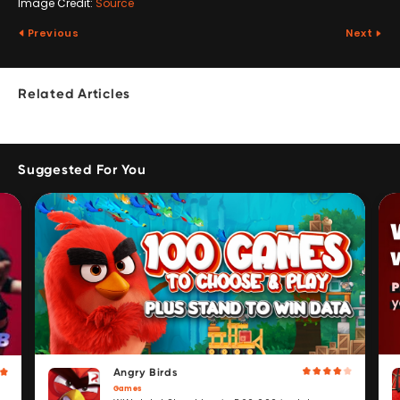
Image Credit:
Source
Previous
Next
Related Articles
Suggested For You
Angry Birds
Games