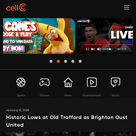
Sports
Games
Home
Entertainment
Social
January 12, 2026
Historic Lows at Old Trafford as Brighton Oust
United