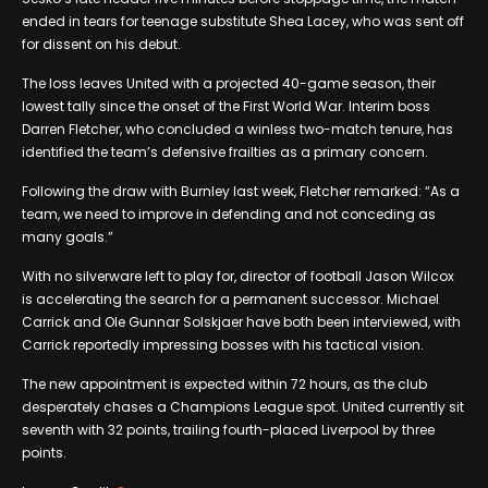
ended in tears for teenage substitute Shea Lacey, who was sent off
for dissent on his debut.
The loss leaves United with a projected 40-game season, their
lowest tally since the onset of the First World War. Interim boss
Darren Fletcher, who concluded a winless two-match tenure, has
identified the team’s defensive frailties as a primary concern.
Following the draw with Burnley last week, Fletcher remarked: “As a
team, we need to improve in defending and not conceding as
many goals.”
With no silverware left to play for, director of football Jason Wilcox
is accelerating the search for a permanent successor. Michael
Carrick and Ole Gunnar Solskjaer have both been interviewed, with
Carrick reportedly impressing bosses with his tactical vision.
The new appointment is expected within 72 hours, as the club
desperately chases a Champions League spot. United currently sit
seventh with 32 points, trailing fourth-placed Liverpool by three
points.