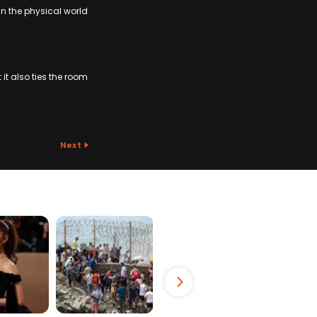
in the physical world
it also ties the room
Next