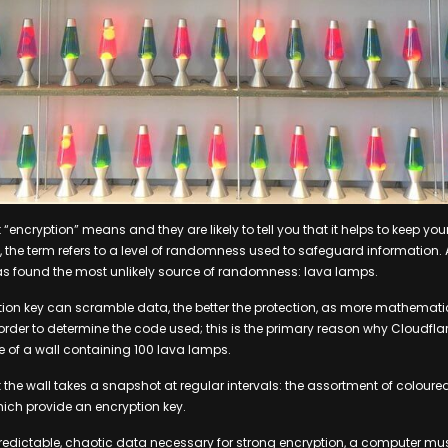
encryption” means and they are likely to tell you that it helps to keep you
c, the term refers to a level of randomness used to safeguard information
as found the most unlikely source of randomness: lava lamps.
tion key can scramble data, the better the protection, as more mathemat
rder to determine the code used; this is the primary reason why Cloudflar
 of a wall containing 100 lava lamps.
the wall takes a snapshot at regular intervals: the assortment of coloure
ich provide an encryption key.
redictable, chaotic data necessary for strong encryption, a computer mu