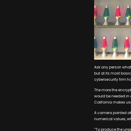
Ask any person what “
but at its most basi
cybersecurity firm h
The more the encryp
would be needed in o
California makes use
A camera pointed at 
numerical values, wh
“To produce the unp