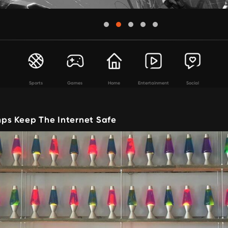
Sports
Games
Home
Entertainment
Social
s Keep The Internet Safe