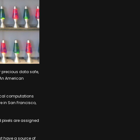
r precious data safe,
. An American
ical computations
e in San Francisco,
d pixels are assigned
st have a source of