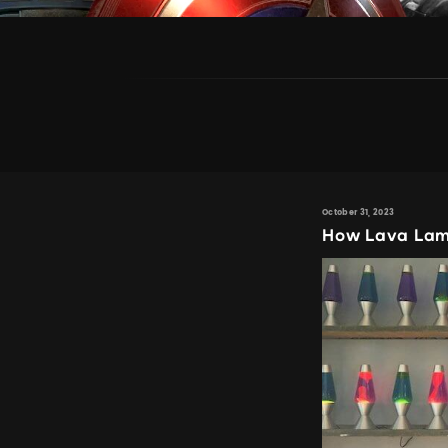
October 31, 2023
How Lava Lamp