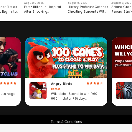
August 5, 2026
August 5, 2026
August 4, 2026
der Fire as
Perez Hilton in Hospital
History Professor Catches
Ariana Gran
t Begins to
After Shocking
Cheating Students With
Record Strai
Livestream
Hidden Prompt
Hiatus
Angry Birds
Games
WIN data! Stand to win R60
outs, yoga
000 in data. R5/day
subscription service.
Terms & Conditions
Copyright © Cell C.
All Rights Reserved.