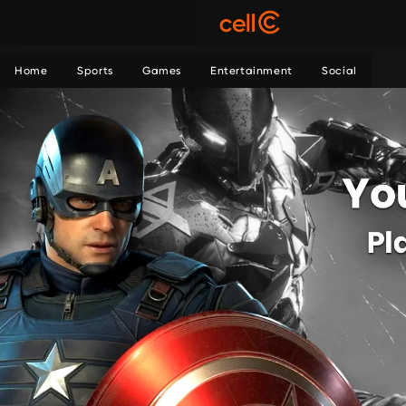
Home
Sports
Games
Entertainment
Social