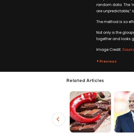
random data. The ‘re
are unpredictable,” s
The method is so effe
Not only is the gloo
together and looks 
Image Credit:
Sourc
Previous
Related Articles