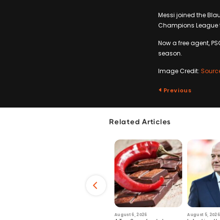
Messi joined the Bla
Champions League ti
Now a free agent, PS
season.
Image Credit:
Sourc
Previous
Related Articles
6
July 29, 2026
August 6, 2026
August 5, 2026