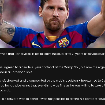
ed that Lionel Messi is set to leave the club, after 21 years of service due 
si agreed to a new five-year contract at the Camp Nou, but now the Argen
e in a Barcelona shirt.
as left shocked and disappointed by the club‘s decision – he returned to C
a holiday, believing that everything was fine as he was willing to take a 
od club.
-old forward was told that it was not possible to extend his contract “d
”