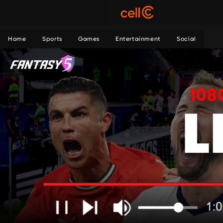
Home
Sports
Games
Entertainment
Social