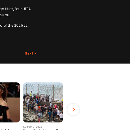
 titles, four UEFA
p Nou.
d of the 2021/22
Next
August 3, 2026
July 29, 2026
August 6, 2026