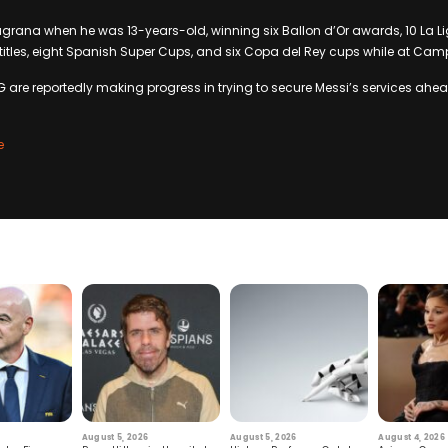
ugrana when he was 13-years-old, winning six Ballon d’Or awards, 10 La Liga
tles, eight Spanish Super Cups, and six Copa del Rey cups while at Cam
G are reportedly making progress in trying to secure Messi’s services ahea
e
August 5, 2026
August 5, 2026
August 4, 2026