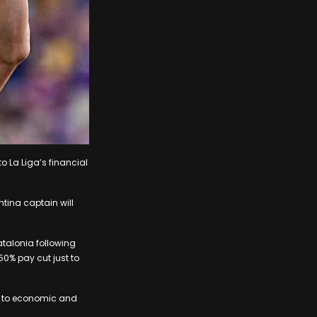
to La Liga’s financial
tina captain will
atalonia following
50% pay cut just to
ue to economic and