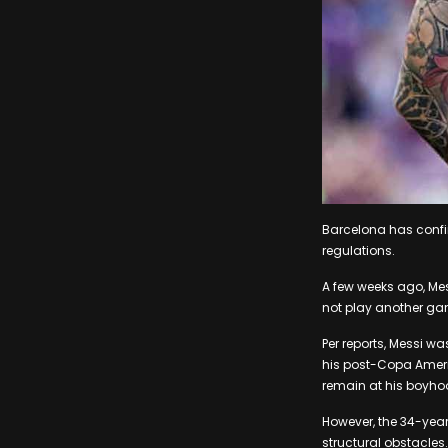
Barcelona has confirm
regulations.
A few weeks ago, Mes
not play another gam
Per reports, Messi w
his post-Copa Americ
remain at his boyho
However, the 34-year
structural obstacles.