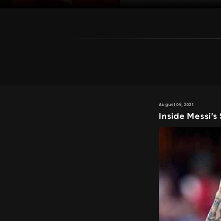
August 06, 2021
Inside Messi’s