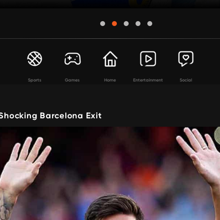
Sports
Games
Home
Entertainment
Social
 Shocking Barcelona Exit