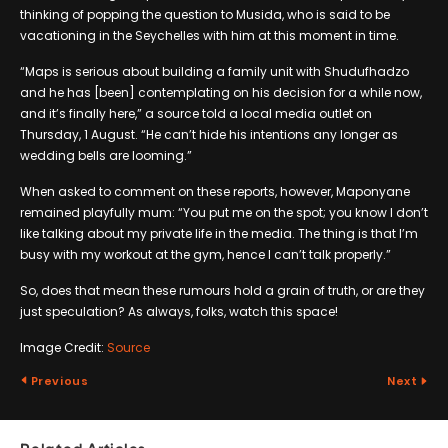
thinking of popping the question to Musida, who is said to be
vacationing in the Seychelles with him at this moment in time.
“Maps is serious about building a family unit with Shudufhadzo
and he has [been] contemplating on his decision for a while now,
and it’s finally here,” a source told a local media outlet on
Thursday, 1 August. “He can’t hide his intentions any longer as
wedding bells are looming.”
When asked to comment on these reports, however, Maponyane
remained playfully mum: “You put me on the spot; you know I don’t
like talking about my private life in the media. The thing is that I’m
busy with my workout at the gym, hence I can’t talk properly.”
So, does that mean these rumours hold a grain of truth, or are they
just speculation? As always, folks, watch this space!
Image Credit:
Source
Previous
Next