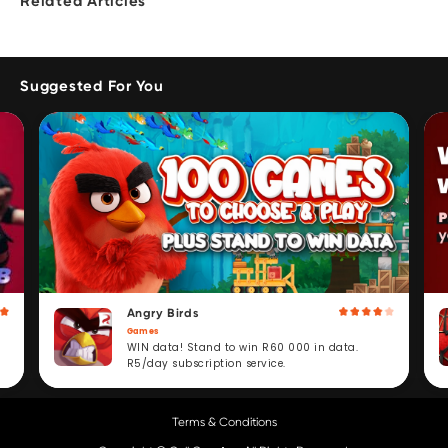
Related Articles
Suggested For You
Angry Birds
Games
WIN data! Stand to win R60 000 in data.
R5/day subscription service.
Terms & Conditions