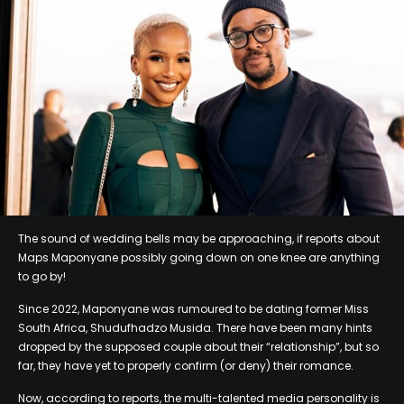
The sound of wedding bells may be approaching, if reports about
Maps Maponyane possibly going down on one knee are anything
to go by!
Since 2022, Maponyane was rumoured to be dating former Miss
South Africa, Shudufhadzo Musida. There have been many hints
dropped by the supposed couple about their “relationship”, but so
far, they have yet to properly confirm (or deny) their romance.
Now, according to reports, the multi-talented media personality is