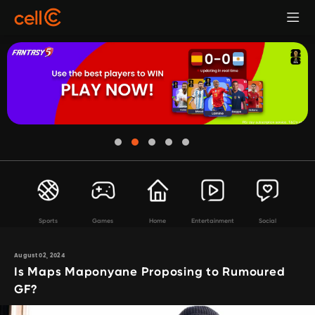
Sports
Games
Home
Entertainment
Social
August 02, 2024
Is Maps Maponyane Proposing to Rumoured
GF?