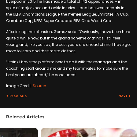
Liverpool in 2015, he has made a total of 142 appearances – in
spite of major knee and ankle injuries – and has won medals in
the UEFA Champions League, the Premier League, Emirates FA Cup,
Carabao Cup, UEFA Super Cup, and FIFA Club World Cup.
After inking the extension, Gomez said: “Obviously, I have been here
quite a while now, but in the grand scheme of things I still feel
young and, like you say, the best years are ahead of me. I have got
more to learn and the time to do that.
“I think I have the platform here to do it with the manager and the
coaching staff around me and my teammates, to make sure the
best years are ahead,” he concluded.
Image Credit:
Source
Previous
Next
Related Articles