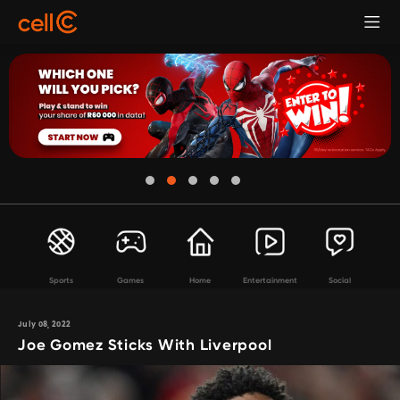
Sports
Games
Home
Entertainment
Social
July 08, 2022
Joe Gomez Sticks With Liverpool