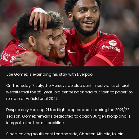
Joe Gomez is extending his stay with Liverpool.
On Thursday, 7 July, the Merseyside club confirmed via its official
website that the 25-year-old centre back had put “pen to paper” to
remain at Anfield until 2027.
Despite only making 21 top flight appearances during the 2021/22
season, Gomez remains dedicated to coach Jurgen Klopp and is
integral to the team’s backline.
Since leaving south east London side, Charlton Athletic, to join