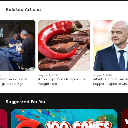
Related Articles
6
August 6, 2026
August 5, 2026
form World’s First
4 Top Superfoods to Speed Up
Infantino Under Fire as
rgeries on Pigs
Weight Loss
Support Begins to Cr
Suggested For You