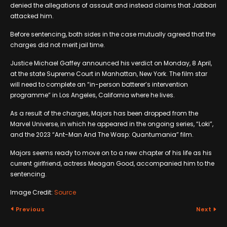
denied the allegations of assault and instead claims that Jabbari
attacked him.
Before sentencing, both sides in the case mutually agreed that the
charges did not merit jail time.
Justice Michael Gaffey announced his verdict on Monday, 8 April,
at the state Supreme Court in Manhattan, New York. The film star
will need to complete an “in-person batterer’s intervention
programme” in Los Angeles, California where he lives.
As a result of the charges, Majors has been dropped from the
Marvel Universe, in which he appeared in the ongoing series, “Loki”,
and the 2023 “Ant-Man And The Wasp: Quantumania” film.
Majors seems ready to move on to a new chapter of his life as his
current girlfriend, actress Meagan Good, accompanied him to the
sentencing.
Image Credit:
Source
Previous
Next