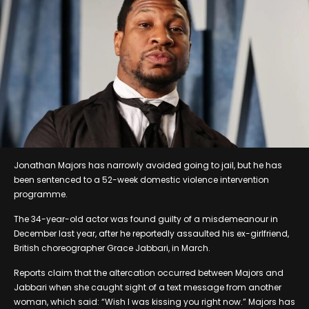
Jonathan Majors has narrowly avoided going to jail, but he has
been sentenced to a 52-week domestic violence intervention
programme.
The 34-year-old actor was found guilty of a misdemeanour in
December last year, after he reportedly assaulted his ex-girlfriend,
British choreographer Grace Jabbari, in March.
Reports claim that the altercation occurred between Majors and
Jabbari when she caught sight of a text message from another
woman, which said: “Wish I was kissing you right now.” Majors has