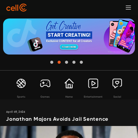
Sports
Games
Home
Entertainment
Social
April 09, 2024
Jonathan Majors Avoids Jail Sentence