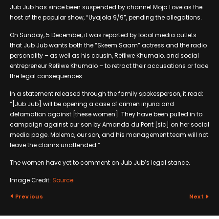
Jub Jub has since been suspended by channel Moja Love as the
host of the popular show, “Uyajola 9/9”, pending the allegations.
On Sunday, 5 December, it was reported by local media outlets
that Jub Jub wants both the “Skeem Saam” actress and the radio
personality – as well as his cousin, Refilwe Khumalo, and social
entrepreneur Refilwe Khumalo – to retract their accusations or face
the legal consequences.
In a statement released through the family spokesperson, it read:
“[Jub Jub] will be opening a case of crimen injuria and
defamation against [these women]. They have been pulled in to
campaign against our son by Amanda du Pont [sic] on her social
media page. Molemo, our son, and his management team will not
leave the claims unattended.”
The women have yet to comment on Jub Jub’s legal stance.
Image Credit:
Source
Previous
Next