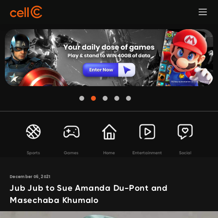
Sports
Games
Home
Entertainment
Social
December 06, 2021
Jub Jub to Sue Amanda Du-Pont and
Masechaba Khumalo