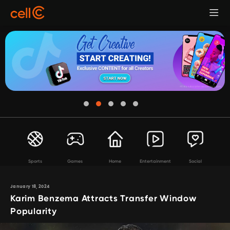
Sports
Games
Home
Entertainment
Social
January 18, 2024
Karim Benzema Attracts Transfer Window
Popularity