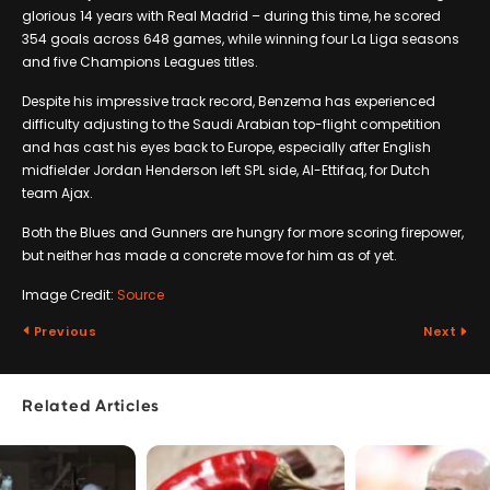
glorious 14 years with Real Madrid – during this time, he scored
354 goals across 648 games, while winning four La Liga seasons
and five Champions Leagues titles.
Despite his impressive track record, Benzema has experienced
difficulty adjusting to the Saudi Arabian top-flight competition
and has cast his eyes back to Europe, especially after English
midfielder Jordan Henderson left SPL side, Al-Ettifaq, for Dutch
team Ajax.
Both the Blues and Gunners are hungry for more scoring firepower,
but neither has made a concrete move for him as of yet.
Image Credit:
Source
Previous
Next
Related Articles