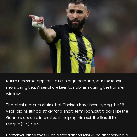
Karim Benzema appears to be in high demand, with the latest
news being that Arsenal are keen to nab him during the transfer
window.
The latest rumours claim that Chelsea have been eyeing the 36-
year-old Al-Ittihad striker for a short-term loan, but it looks like the
Gunners are also interested in helping him exit the Saudi Pro
League (SPL) side.
Benzema joined the SPL on a free transfer last June after serving a