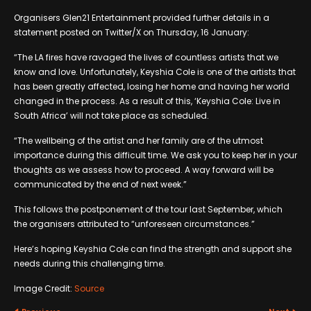
Organisers Glen21 Entertainment provided further details in a
statement posted on Twitter/X on Thursday, 16 January:
“The LA fires have ravaged the lives of countless artists that we
know and love. Unfortunately, Keyshia Cole is one of the artists that
has been greatly affected, losing her home and having her world
changed in the process. As a result of this, ‘Keyshia Cole: Live in
South Africa’ will not take place as scheduled.
“The wellbeing of the artist and her family are of the utmost
importance during this difficult time. We ask you to keep her in your
thoughts as we assess how to proceed. A way forward will be
communicated by the end of next week.”
This follows the postponement of the tour last September, which
the organisers attributed to “unforeseen circumstances.”
Here’s hoping Keyshia Cole can find the strength and support she
needs during this challenging time.
Image Credit:
Source