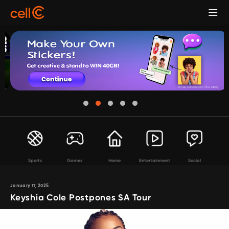
Sports
Games
Home
Entertainment
Social
January 17, 2025
Keyshia Cole Postpones SA Tour