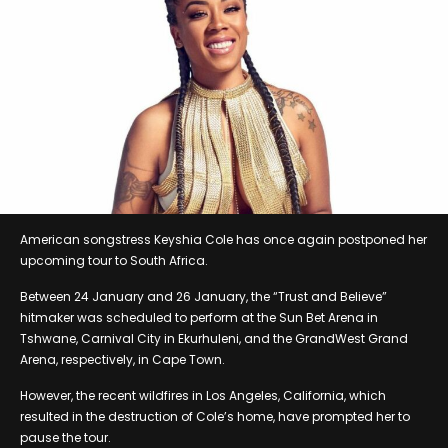
American songstress Keyshia Cole has once again postponed her
upcoming tour to South Africa.
Between 24 January and 26 January, the “Trust and Believe”
hitmaker was scheduled to perform at the Sun Bet Arena in
Tshwane, Carnival City in Ekurhuleni, and the GrandWest Grand
Arena, respectively, in Cape Town.
However, the recent wildfires in Los Angeles, California, which
resulted in the destruction of Cole’s home, have prompted her to
pause the tour.