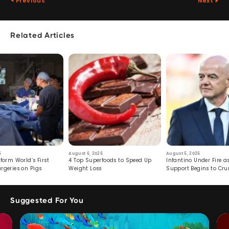
Previous
Next
Related Articles
6
August 6, 2026
August 5, 2026
form World’s First
4 Top Superfoods to Speed Up
Infantino Under Fire as
rgeries on Pigs
Weight Loss
Support Begins to Cr
Suggested For You