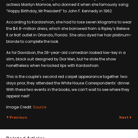
actress Marilyn Mornroe, who donned it when she famously sang
“Happy Birthday, Mr President” to John F. Kennedy in 1962.
According to Kardashian, she had to lose seven kilograms to wear
the $4.8-million dress, which she borrowed from a Ripley’s Believe
It or Not! outlet in Orlando, Florida. She also dyed her hair platinum-
blonde to complete the look.
As for Davidson, the 28-year-old comedian looked low-key in a
slim, black suit designed by Dior Men, but he stole the show
nonetheless when he locked lips with Kardashian.
This is the couple’s second red carpet appearance together: two
days prior, they attended the White House Correspondents’ dinner.
With these two events in the books, we can’t wait to see where they
appear next!
Image Credit:
Source
Previous
Next