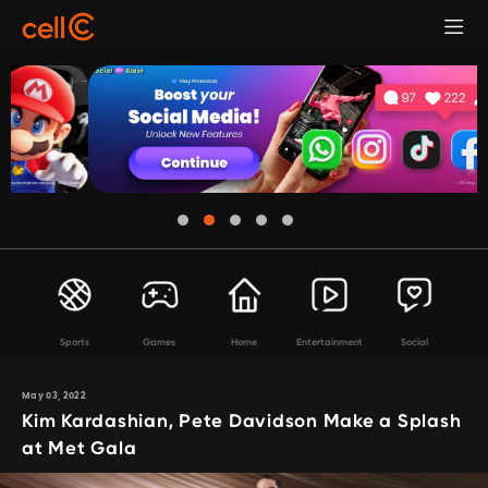
Sports
Games
Home
Entertainment
Social
May 03, 2022
Kim Kardashian, Pete Davidson Make a Splash
at Met Gala