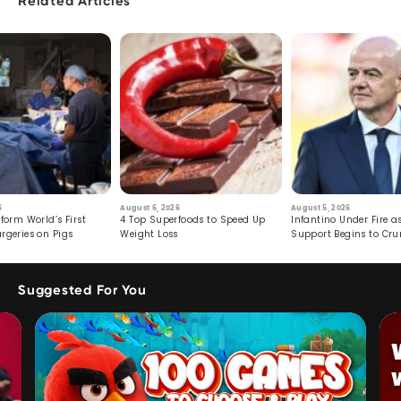
Related Articles
6
August 6, 2026
August 5, 2026
form World’s First
4 Top Superfoods to Speed Up
Infantino Under Fire as
rgeries on Pigs
Weight Loss
Support Begins to Cr
Suggested For You