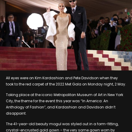
All eyes were on Kim Kardashian and Pete Davidson when they
took to the red carpet of the 2022 Met Gala on Monday night, 2 May.
Taking place at the iconic Metropolitan Museum of Art in New York
City, the theme for the event this year was “In America: An
Anthology of Fashion”, and Kardashian and Davidson didn’t
disappoint.
The 41-year-old beauty mogul was styled out in a form-fitting,
crystal-encrusted gold gown – the very same gown worn by