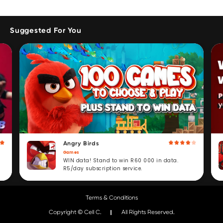
Suggested For You
Angry Birds
Games
WIN data! Stand to win R60 000 in data.
R5/day subscription service.
Terms & Conditions
Copyright © Cell C.
All Rights Reserved.