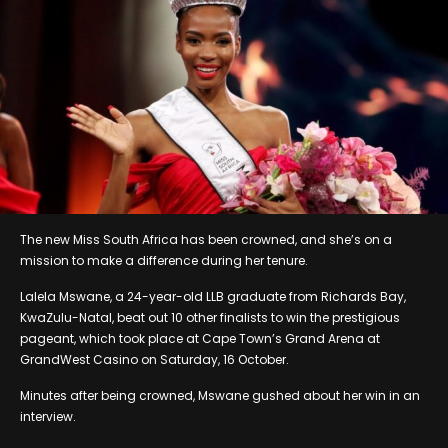
The new Miss South Africa has been crowned, and she’s on a
mission to make a difference during her tenure.
Lalela Mswane, a 24-year-old LLB graduate from Richards Bay,
KwaZulu-Natal, beat out 10 other finalists to win the prestigious
pageant, which took place at Cape Town’s Grand Arena at
GrandWest Casino on Saturday, 16 October.
Minutes after being crowned, Mswane gushed about her win in an
interview.