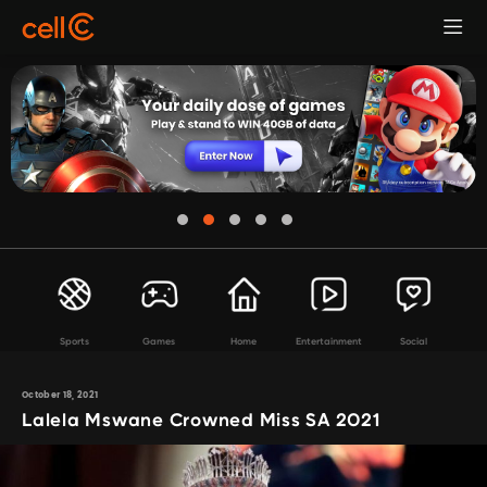
Sports
Games
Home
Entertainment
Social
October 18, 2021
Lalela Mswane Crowned Miss SA 2021