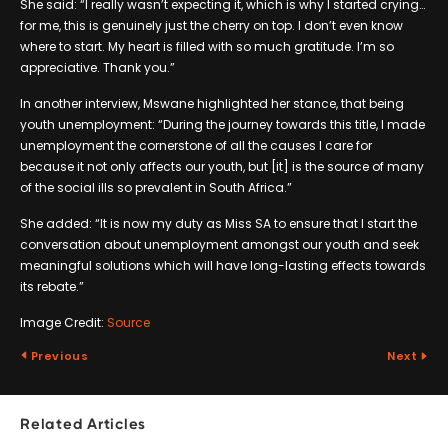
She said: “I really wasn’t expecting it, which is why I started crying…
for me, this is genuinely just the cherry on top. I don’t even know
where to start. My heart is filled with so much gratitude. I’m so
appreciative. Thank you.”
In another interview, Mswane highlighted her stance, that being
youth unemployment: “During the journey towards this title, I made
unemployment the cornerstone of all the causes I care for
because it not only affects our youth, but [it] is the source of many
of the social ills so prevalent in South Africa.”
She added: “It is now my duty as Miss SA to ensure that I start the
conversation about unemployment amongst our youth and seek
meaningful solutions which will have long-lasting effects towards
its rebate.”
Image Credit:
Source
Previous
Next
Related Articles