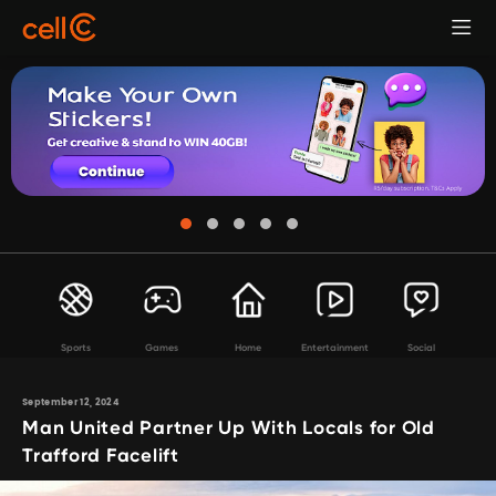
Sports
Games
Home
Entertainment
Social
September 12, 2024
Man United Partner Up With Locals for Old
Trafford Facelift