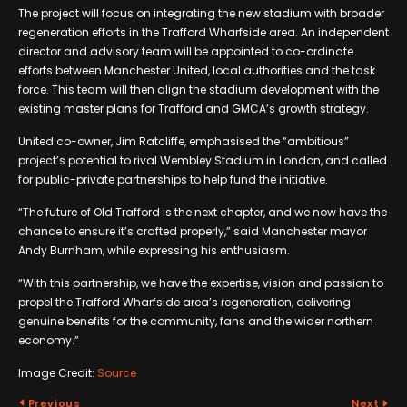
The project will focus on integrating the new stadium with broader
regeneration efforts in the Trafford Wharfside area. An independent
director and advisory team will be appointed to co-ordinate
efforts between Manchester United, local authorities and the task
force. This team will then align the stadium development with the
existing master plans for Trafford and GMCA’s growth strategy.
United co-owner, Jim Ratcliffe, emphasised the “ambitious”
project’s potential to rival Wembley Stadium in London, and called
for public-private partnerships to help fund the initiative.
“The future of Old Trafford is the next chapter, and we now have the
chance to ensure it’s crafted properly,” said Manchester mayor
Andy Burnham, while expressing his enthusiasm.
“With this partnership, we have the expertise, vision and passion to
propel the Trafford Wharfside area’s regeneration, delivering
genuine benefits for the community, fans and the wider northern
economy.”
Image Credit:
Source
Previous
Next