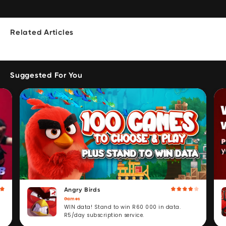
Related Articles
Suggested For You
Angry Birds
Games
WIN data! Stand to win R60 000 in data.
R5/day subscription service.