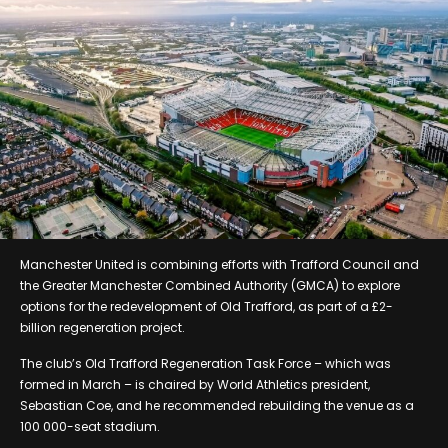
Manchester United is combining efforts with Trafford Council and
the Greater Manchester Combined Authority (GMCA) to explore
options for the redevelopment of Old Trafford, as part of a £2-
billion regeneration project.
The club’s Old Trafford Regeneration Task Force – which was
formed in March – is chaired by World Athletics president,
Sebastian Coe, and he recommended rebuilding the venue as a
100 000-seat stadium.